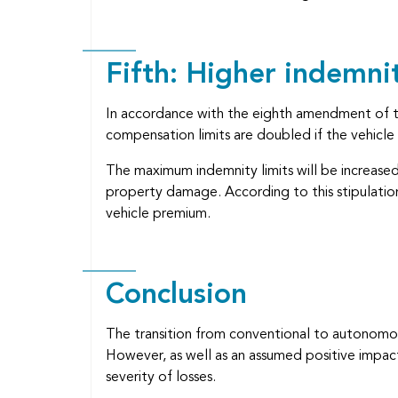
Fifth: Higher indemnit
In accordance with the eighth amendment of t
compensation limits are doubled if the vehicl
The maximum indemnity limits will be increased 
property damage. According to this stipulation
vehicle premium.
Conclusion
The transition from conventional to autonomous
However, as well as an assumed positive impac
severity of losses.