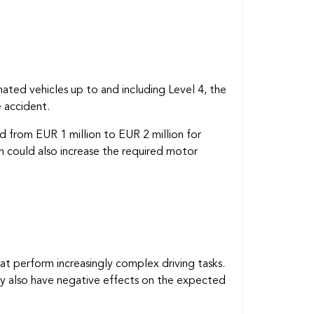
ted vehicles up to and including Level 4, the
 accident.
nd from EUR 1 million to EUR 2 million for
h could also increase the required motor
at perform increasingly complex driving tasks.
ay also have negative effects on the expected