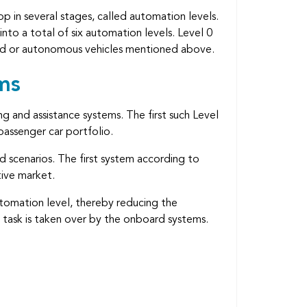
p in several stages, called automation levels.
nto a total of six automation levels. Level 0
ated or autonomous vehicles mentioned above.
ms
ng and assistance systems. The first such Level
assenger car portfolio.
ed scenarios. The first system according to
tive market.
utomation level, thereby reducing the
g task is taken over by the onboard systems.