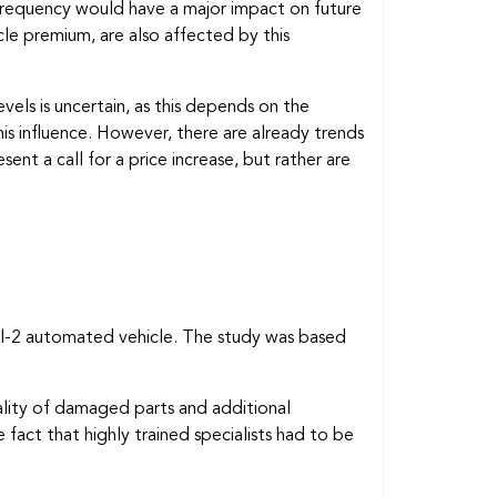
 frequency would have a major impact on future
le premium, are also affected by this
vels is uncertain, as this depends on the
his influence. However, there are already trends
nt a call for a price increase, but rather are
vel-2 automated vehicle. The study was based
uality of damaged parts and additional
fact that highly trained specialists had to be