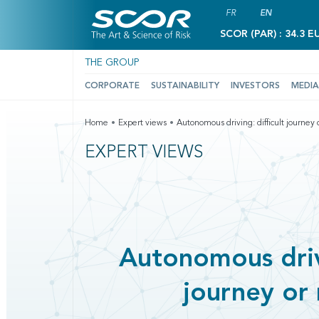
FR
EN
SCOR (PAR) : 34.3 E
THE GROUP
CORPORATE
SUSTAINABILITY
INVESTORS
MEDIA
Home
Expert views
Autonomous driving: difficult journey o
EXPERT VIEWS
Autonomous drivi
journey or 