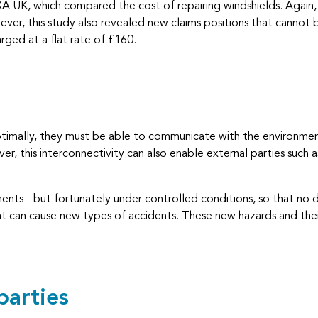
XA UK, which compared the cost of repairing windshields. Again, 
ver, this study also revealed new claims positions that cannot b
rged at a flat rate of £160.
ptimally, they must be able to communicate with the environment
r, this interconnectivity can also enable external parties such 
ments - but fortunately under controlled conditions, so that no
 that can cause new types of accidents. These new hazards and th
parties