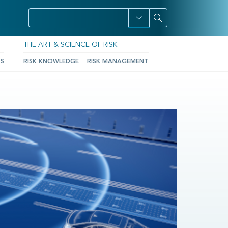
THE ART & SCIENCE OF RISK
TS
RISK KNOWLEDGE
RISK MANAGEMENT