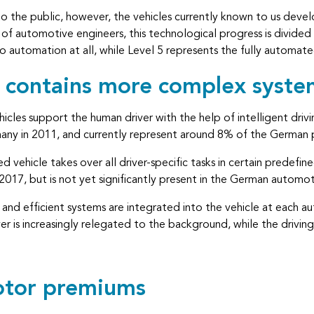
o the public, however, the vehicles currently known to us develo
of automotive engineers, this technological progress is divided i
 no automation at all, while Level 5 represents the fully autom
l contains more complex syste
icles support the human driver with the help of intelligent drivi
ny in 2011, and currently represent around 8% of the German p
 vehicle takes over all driver-specific tasks in certain predefin
 2017, but is not yet significantly present in the German automo
and efficient systems are integrated into the vehicle at each a
ver is increasingly relegated to the background, while the drivin
motor premiums