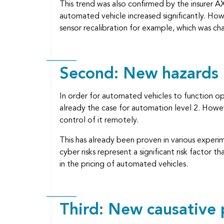
This trend was also confirmed by the insurer A
automated vehicle increased significantly. Howe
sensor recalibration for example, which was cha
Second: New hazards
In order for automated vehicles to function o
already the case for automation level 2. Howeve
control of it remotely.
This has already been proven in various experi
cyber risks represent a significant risk factor
in the pricing of automated vehicles.
Third: New causative 