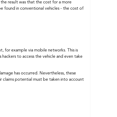
the result was that the cost for a more
e found in conventional vehicles - the cost of
, for example via mobile networks. This is
as hackers to access the vehicle and even take
 damage has occurred. Nevertheless, these
eir claims potential must be taken into account