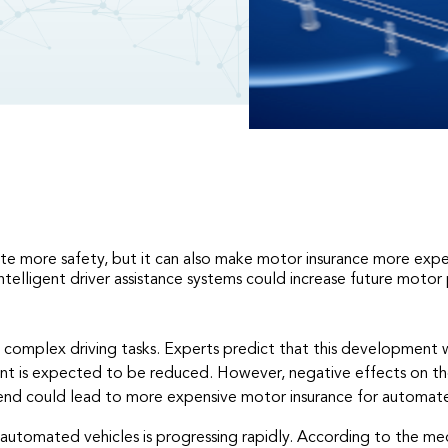
te more safety, but it can also make motor insurance more expens
telligent driver assistance systems could increase future motor
omplex driving tasks. Experts predict that this development wil
dent is expected to be reduced. However, negative effects on the
 trend could lead to more expensive motor insurance for automate
utomated vehicles is progressing rapidly. According to the med