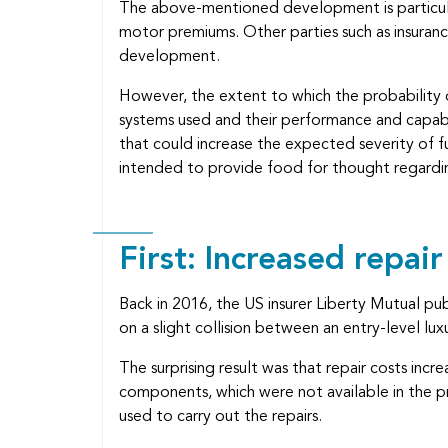
The above-mentioned development is particular
motor premiums. Other parties such as insuran
development.
However, the extent to which the probability of
systems used and their performance and capabili
that could increase the expected severity of fu
intended to provide food for thought regardi
First: Increased repair
Back in 2016, the US insurer Liberty Mutual p
on a slight collision between an entry-level lu
The surprising result was that repair costs inc
components, which were not available in the pr
used to carry out the repairs.