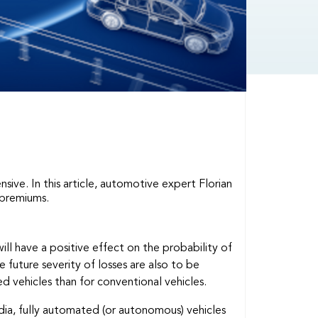
ive. In this article, automotive expert Florian
 premiums.
l have a positive effect on the probability of
 future severity of losses are also to be
d vehicles than for conventional vehicles.
ia, fully automated (or autonomous) vehicles