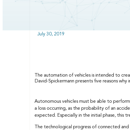
July 30, 2019
The automation of vehicles is intended to crea
David-Spickermann presents five reasons why in
Autonomous vehicles must be able to perform c
a loss occurring, as the probability of an acci
expected. Especially in the initial phase, this
The technological progress of connected and a