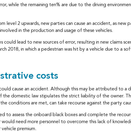
or, while the remaining ten% are due to the driving environment (
om level 2 upwards, new parties can cause an accident, as new p
involved in the production and usage of these vehicles.
 could lead to new sources of error, resulting in new claims sce
ch 2018, in which a pedestrian was hit by a vehicle due to a sof
strative costs
 could cause an accident. Although this may be attributed to a 
o if the domestic law stipulates the strict liability of the owner
ed the conditions are met, can take recourse against the party c
ed to assess the onboard black boxes and complete the recourse 
er would need more personnel to overcome this lack of knowledge
r vehicle premium.