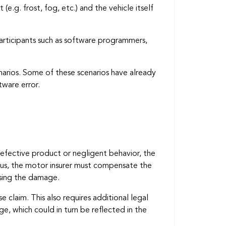
e.g. frost, fog, etc.) and the vehicle itself
articipants such as software programmers,
narios. Some of these scenarios have already
tware error.
defective product or negligent behavior, the
. Thus, the motor insurer must compensate the
ausing the damage.
claim. This also requires additional legal
, which could in turn be reflected in the