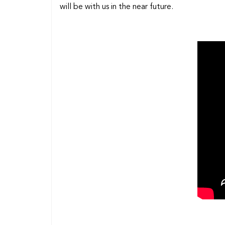
will be with us in the near future.