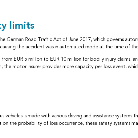
y limits
he German Road Traffic Act of June 2017, which governs automa
e causing the accident was in automated mode at the time of the
from EUR 5 million to EUR 10 million for bodily injury claims, a
, the motor insurer provides more capacity per loss event, whic
 vehicles is made with various driving and assistance systems th
t on the probability of loss occurrence, these safety systems m