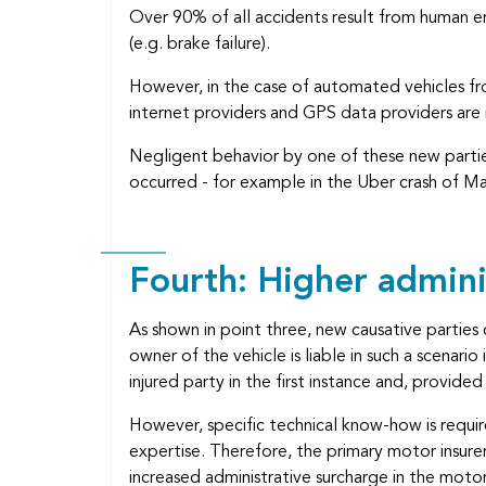
Over 90% of all accidents result from human err
(e.g. brake failure).
However, in the case of automated vehicles fr
internet providers and GPS data providers are 
Negligent behavior by one of these new parties
occurred - for example in the Uber crash of Mar
Fourth: Higher admini
As shown in point three, new causative parties
owner of the vehicle is liable in such a scenari
injured party in the first instance and, provid
However, specific technical know-how is requir
expertise. Therefore, the primary motor insur
increased administrative surcharge in the moto