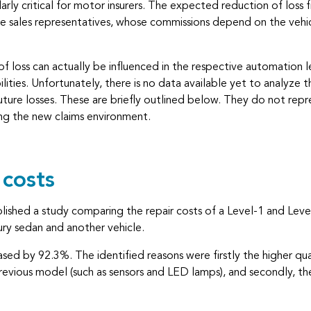
ly critical for motor insurers. The expected reduction of loss
ce sales representatives, whose commissions depend on the vehic
 loss can actually be influenced in the respective automation le
ties. Unfortunately, there is no data available yet to analyze t
ture losses. These are briefly outlined below. They do not represe
ng the new claims environment.
 costs
ublished a study comparing the repair costs of a Level-1 and Le
xury sedan and another vehicle.
reased by 92.3%. The identified reasons were firstly the higher q
evious model (such as sensors and LED lamps), and secondly, the 