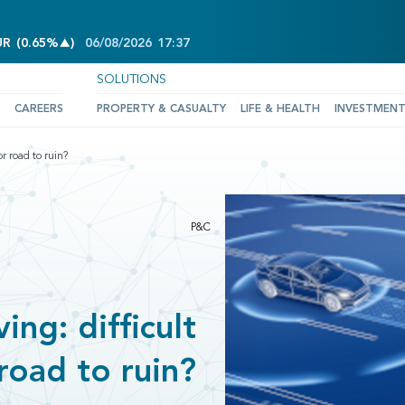
INCREASE OF 0.65%
UR
(
0.65%
)
06/08/2026
17:37
SOLUTIONS
CAREERS
PROPERTY & CASUALTY
LIFE & HEALTH
INVESTMEN
r road to ruin?
P&C
ng: difficult
road to ruin?