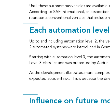
Until these autonomous vehicles are available t
According to SAE International, an association 
represents conventional vehicles that include
Each automation leve
Up to and including automation level 2, the veh
2 automated systems were introduced in Germa
Starting with automation level 3, the automated
Level 3 classification was presented by Audi in
As this development illustrates, more complex 
expected accident risk. This is because the dri
Influence on future 