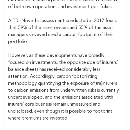
of both own operations and investment portfolios.
A PRI-Novethic assessment conducted in 2017 found
that 59% of the asset owners and 55% of the asset
managers surveyed used a carbon footprint of their
1
portfolio
.
However, as these developments have broadly
focused on investments, the opposite side of insurers’
balance sheets has received considerably less
attention. Accordingly, carbon footprinting
methodology quantifying the exposure of (re)insurers
to carbon emissions from underwritten risks is currently
underdeveloped, and the emissions associated with
insurers’ core business remain unmeasured and
undisclosed, even though it is possible to footprint
where premiums are invested.