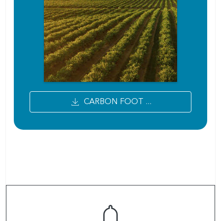
CARBON FOOT ...