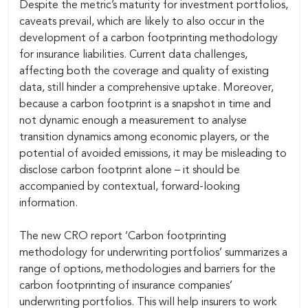
Despite the metric’s maturity for investment portfolios,
caveats prevail, which are likely to also occur in the
development of a carbon footprinting methodology
for insurance liabilities. Current data challenges,
affecting both the coverage and quality of existing
data, still hinder a comprehensive uptake. Moreover,
because a carbon footprint is a snapshot in time and
not dynamic enough a measurement to analyse
transition dynamics among economic players, or the
potential of avoided emissions, it may be misleading to
disclose carbon footprint alone – it should be
accompanied by contextual, forward-looking
information.
The new CRO report ‘Carbon footprinting
methodology for underwriting portfolios’ summarizes a
range of options, methodologies and barriers for the
carbon footprinting of insurance companies’
underwriting portfolios. This will help insurers to work