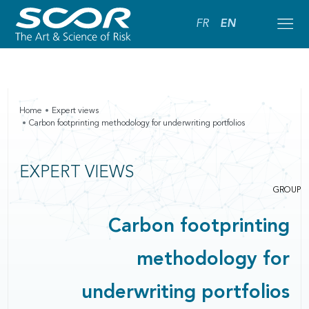
FR
EN
Home
Expert views
Carbon footprinting methodology for underwriting portfolios
EXPERT VIEWS
GROUP
Carbon footprinting
methodology for
underwriting portfolios