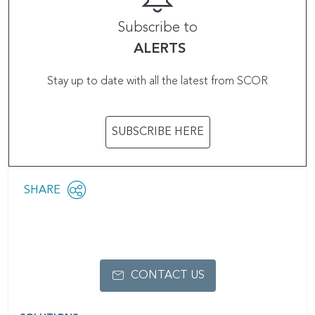
Subscribe to
ALERTS
Stay up to date with all the latest from SCOR
SUBSCRIBE HERE
Share
SHARE
OPEN
this
SOCIAL
SHARING
page
OPTIONS
CONTACT US