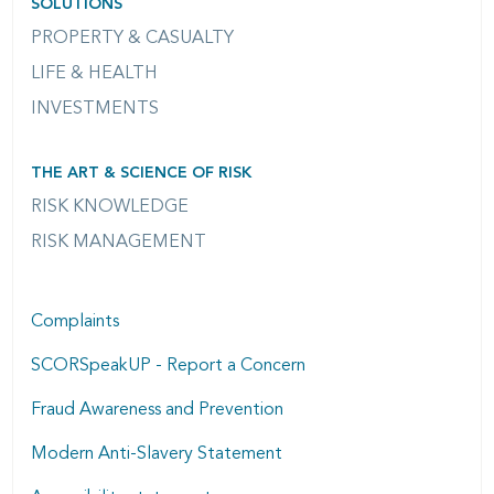
SOLUTIONS
PROPERTY & CASUALTY
LIFE & HEALTH
INVESTMENTS
THE ART & SCIENCE OF RISK
RISK KNOWLEDGE
RISK MANAGEMENT
Complaints
SCORSpeakUP - Report a Concern
Fraud Awareness and Prevention
Modern Anti-Slavery Statement