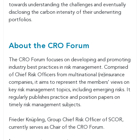
towards understanding the challenges and eventually
disclosing the carbon intensity of their underwriting
portfolios.
About the CRO Forum
The CRO Forum focuses on developing and promoting
industry best practices in risk management. Comprised
of Chief Risk Officers from multinational (re)insurance
companies, it aims to represent the members' views on
key risk management topics, including emerging risks. It
regularly publishes practice and position papers on
timely risk management subjects.
Frieder Knüpling, Group Chief Risk Officer of SCOR,
currently serves as Chair of the CRO Forum.