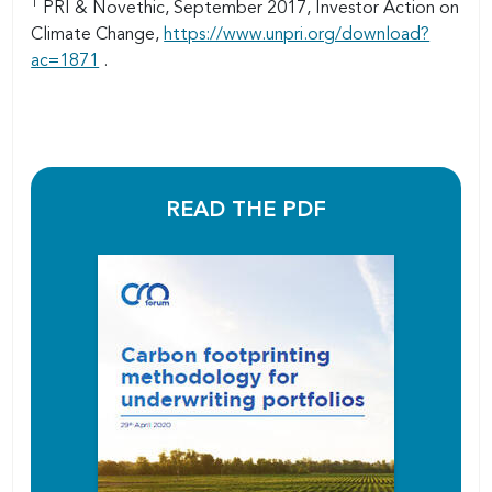
1
PRI & Novethic, September 2017, Investor Action on
Climate Change,
https://www.unpri.org/download?
ac=1871
.
READ THE PDF