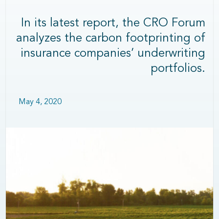
In its latest report, the CRO Forum
analyzes the carbon footprinting of
insurance companies’ underwriting
portfolios.
May 4, 2020