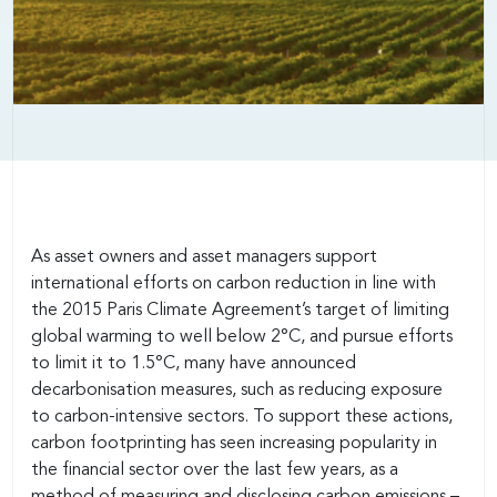
As asset owners and asset managers support
international efforts on carbon reduction in line with
the 2015 Paris Climate Agreement’s target of limiting
global warming to well below 2°C, and pursue efforts
to limit it to 1.5°C, many have announced
decarbonisation measures, such as reducing exposure
to carbon-intensive sectors. To support these actions,
carbon footprinting has seen increasing popularity in
the financial sector over the last few years, as a
method of measuring and disclosing carbon emissions –