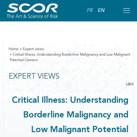
FR
EN
Home
Expert views
Critical Illness: Understanding Borderline Malignancy and Low Malignant
Potential Cancers
EXPERT VIEWS
L&H
Critical Illness: Understanding
Borderline Malignancy and
Low Malignant Potential