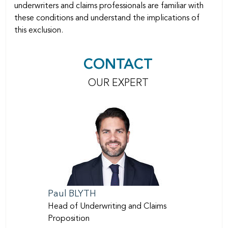
underwriters and claims professionals are familiar with
these conditions and understand the implications of
this exclusion.
CONTACT
OUR EXPERT
Paul
BLYTH
Head of Underwriting and Claims
Proposition