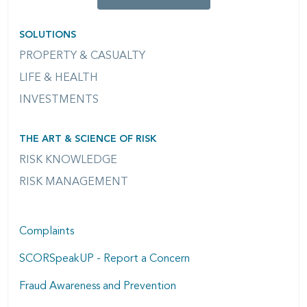
SOLUTIONS
PROPERTY & CASUALTY
LIFE & HEALTH
INVESTMENTS
THE ART & SCIENCE OF RISK
RISK KNOWLEDGE
RISK MANAGEMENT
Complaints
SCORSpeakUP - Report a Concern
Fraud Awareness and Prevention