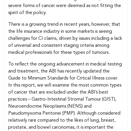
severe forms of cancer were deemed as not fitting the
spirit of the policy.
There is a growing trend in recent years, however, that
the life insurance industry in some markets is seeing
challenges for CI claims, driven by issues including a lack
of universal and consistent staging criteria among
medical professionals for these types of tumours.
To reflect the ongoing advancement in medical testing
and treatment, the ABI has recently updated the
Guide to Minimum Standards for Critical Illness cover.
In this report, we will examine the most common types
of cancer that are excluded under the ABI’s best
practices – Gastro-Intestinal Stromal Tumour (GIST),
Neuroendocrine Neoplasms (NENS) and
Pseudomyxoma Peritonei (PMP). Although considered
relatively rare compared to the likes of lung, breast,
prostate, and bowel carcinomas, it is important the