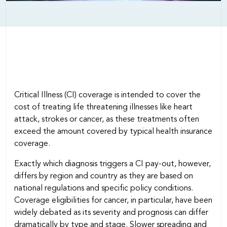
Critical Illness (CI) coverage is intended to cover the
cost of treating life threatening illnesses like heart
attack, strokes or cancer, as these treatments often
exceed the amount covered by typical health insurance
coverage.
Exactly which diagnosis triggers a CI pay-out, however,
differs by region and country as they are based on
national regulations and specific policy conditions.
Coverage eligibilities for cancer, in particular, have been
widely debated as its severity and prognosis can differ
dramatically by type and stage. Slower spreading and