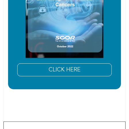
CLICK HERE