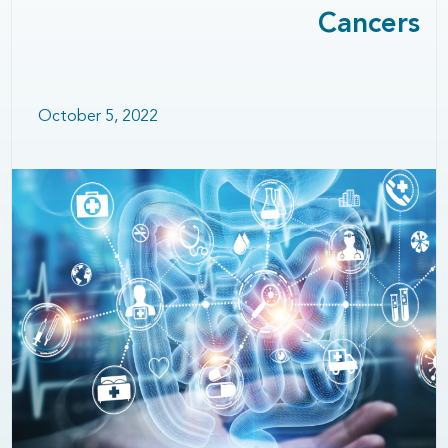
Cancers
October 5, 2022