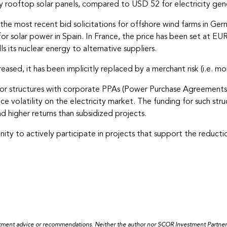
rooftop solar panels, compared to USD 52 for electricity genera
e, the most recent bid solicitations for offshore wind farms in 
for solar power in Spain. In France, the price has been set at EUR
ls its nuclear energy to alternative suppliers.
eased, it has been implicitly replaced by a merchant risk (i.e. mor
g for structures with corporate PPAs (Power Purchase Agreements
 volatility on the electricity market. The funding for such stru
nd higher returns than subsidized projects.
ity to actively participate in projects that support the reductio
estment advice or recommendations. Neither the author nor SCOR Investment Partners a