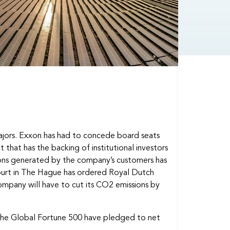
majors. Exxon has had to concede board seats
 that has the backing of institutional investors
ions generated by the company’s customers has
court in The Hague has ordered Royal Dutch
company will have to cut its CO2 emissions by
 the Global Fortune 500 have pledged to net