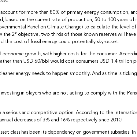
ease.
 still account for more than 80% of primary energy consumption, 
d, based on the current rate of production, 50 to 100 years of re
ernmental Panel on Climate Change) to calculate the level o
 the 2° objective, two thirds of those known reserves will have 
d the cost of fossil energy could potentially skyrocket.
 economic growth, with higher costs for the consumer. According
 rather than USD 60/bbl would cost consumers USD 1.4 trillion pe
leaner energy needs to happen smoothly. And as time is ticking, 
id investing in players who are not acting to comply with the Pa
 a serious and competitive option. According to the Internati
 annual decreases of 3% and 16% respectively since 2010.
s asset class has been its dependency on government subsidies.