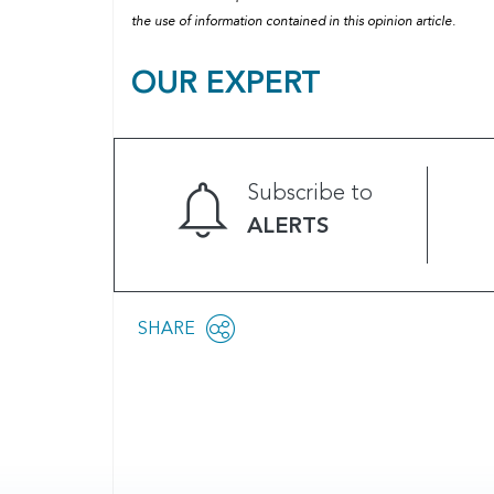
the use of information contained in this opinion article.
OUR EXPERT
Subscribe to
ALERTS
Share
SHARE
OPEN
this
SOCIAL
SHARING
page
OPTIONS