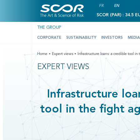
FR
EN
SCOR (PAR) : 34.5 E
THE GROUP
CORPORATE
SUSTAINABILITY
INVESTORS
MEDIA
Home
Expert views
Infrastructure loans: a credible tool i
EXPERT VIEWS
Infrastructure loa
tool in the fight a