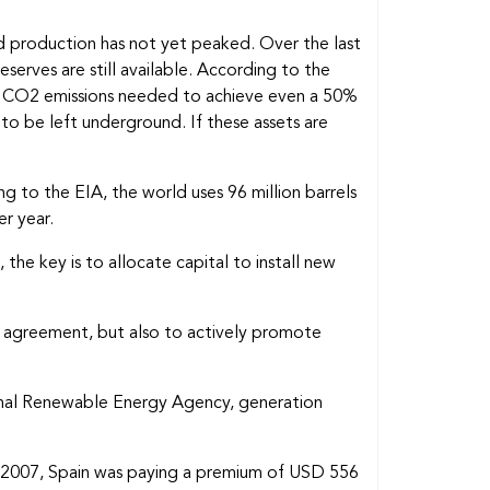
and production has not yet peaked. Over the last
serves are still available. According to the
f CO2 emissions needed to achieve even a 50%
to be left underground. If these assets are
 to the EIA, the world uses 96 million barrels
r year.
the key is to allocate capital to install new
ris agreement, but also to actively promote
onal Renewable Energy Agency, generation
 In 2007, Spain was paying a premium of USD 556