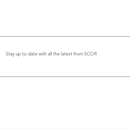
Stay up to date with all the latest from SCOR