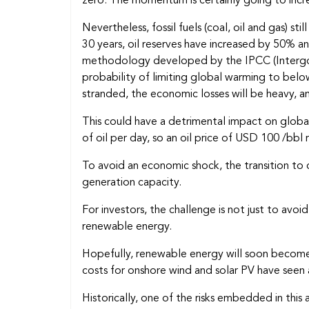
zero. The momentum is certainly going to incr
Nevertheless, fossil fuels (coal, oil and gas)
30 years, oil reserves have increased by 50% an
methodology developed by the IPCC (Intergov
probability of limiting global warming to below
stranded, the economic losses will be heavy, an
This could have a detrimental impact on global
of oil per day, so an oil price of USD 100 /bbl
To avoid an economic shock, the transition to c
generation capacity.
For investors, the challenge is not just to avo
renewable energy.
Hopefully, renewable energy will soon become
costs for onshore wind and solar PV have seen
Historically, one of the risks embedded in thi