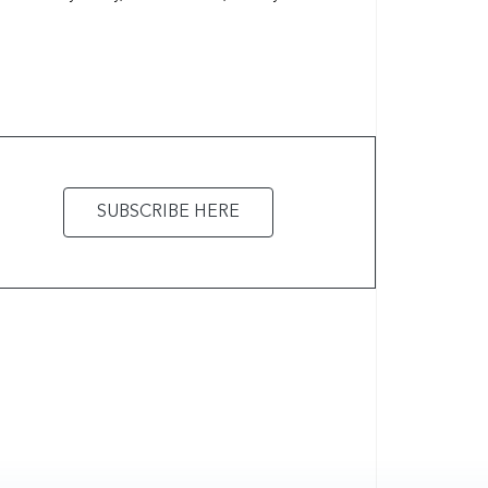
SUBSCRIBE HERE