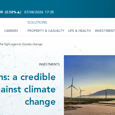
INCREASE OF 0.58%
UR
(
0.58%
)
07/08/2026
17:35
SOLUTIONS
CAREERS
PROPERTY & CASUALTY
LIFE & HEALTH
INVESTMEN
n the fight against climate change
INVESTMENTS
ns: a credible
gainst climate
change