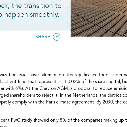
k, the transition to
to happen smoothly.
Share
SHARE
OPEN
this
SOCIAL
SHARING
page
OPTIONS
ization issues have taken on greater significance for oil super
ctivist fund that represents just 0.02% of the share capital, but
lder with 6%). At the Chevron AGM, a proposal to reduce emiss
d shareholders to reject it. In the Netherlands, the district 
d rapidly comply with the Paris climate agreement. By 2030, the 
A recent PwC study showed only 8% of the companies making up