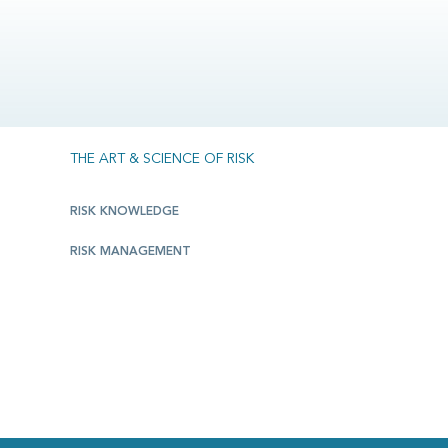
THE ART & SCIENCE OF RISK
RISK KNOWLEDGE
RISK MANAGEMENT