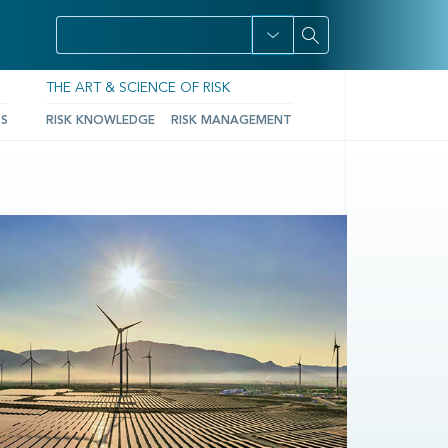
THE ART & SCIENCE OF RISK
TS
RISK KNOWLEDGE
RISK MANAGEMENT