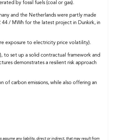
ted by fossil fuels (coal or gas).
Germany and the Netherlands were partly made
 44 / MWh for the latest project in Dunkirk, in
e exposure to electricity price volatility).
), to set up a solid contractual framework and
ctures demonstrates a resilient risk approach
n of carbon emissions, while also offering an
ssume any liability, direct or indirect, that may result from