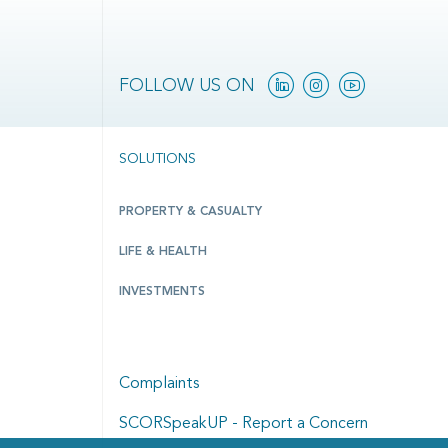
Linkedin
Instagram
YouTube
FOLLOW US ON
SOLUTIONS
PROPERTY & CASUALTY
LIFE & HEALTH
INVESTMENTS
Complaints
SCORSpeakUP - Report a Concern