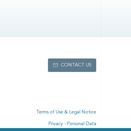
CONTACT US
Terms of Use & Legal Notice
Privacy - Personal Data