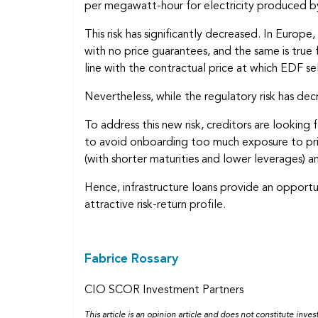
per megawatt-hour for electricity produced by 
This risk has significantly decreased. In Europ
with no price guarantees, and the same is true 
line with the contractual price at which EDF sel
Nevertheless, while the regulatory risk has decr
To address this new risk, creditors are lookin
to avoid onboarding too much exposure to price
(with shorter maturities and lower leverages) a
Hence, infrastructure loans provide an opportun
attractive risk-return profile.
Fabrice Rossary
CIO SCOR Investment Partners
This article is an opinion article and does not constitute inv