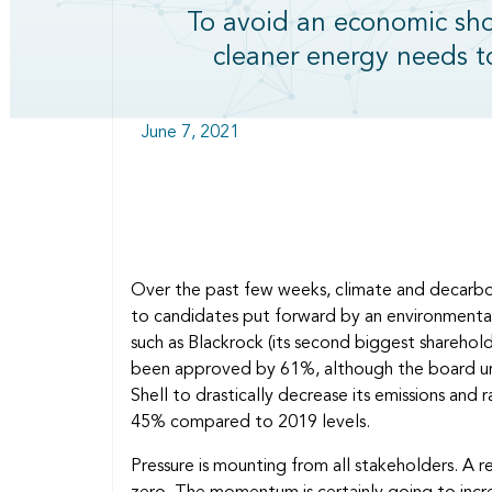
To avoid an economic shoc
cleaner energy needs 
June 7, 2021
Over the past few weeks, climate and decarbon
to candidates put forward by an environmental a
such as Blackrock (its second biggest shareho
been approved by 61%, although the board urge
Shell to drastically decrease its emissions an
45% compared to 2019 levels.
Pressure is mounting from all stakeholders. 