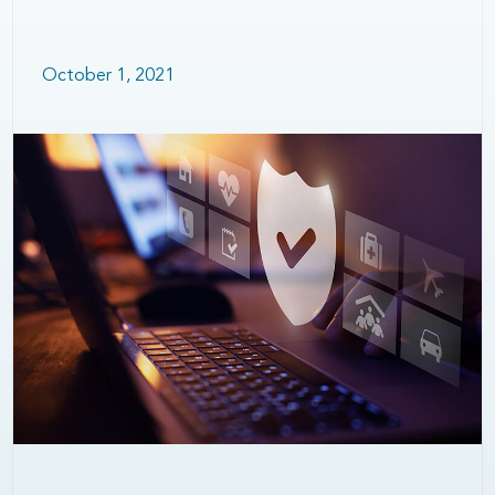
October 1, 2021