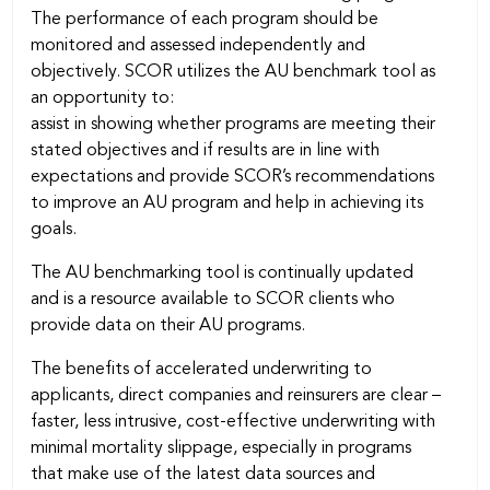
The performance of each program should be
monitored and assessed independently and
objectively. SCOR utilizes the AU benchmark tool as
an opportunity to:
assist in showing whether programs are meeting their
stated objectives and if results are in line with
expectations and provide SCOR’s recommendations
to improve an AU program and help in achieving its
goals.
The AU benchmarking tool is continually updated
and is a resource available to SCOR clients who
provide data on their AU programs.
The benefits of accelerated underwriting to
applicants, direct companies and reinsurers are clear –
faster, less intrusive, cost-effective underwriting with
minimal mortality slippage, especially in programs
that make use of the latest data sources and