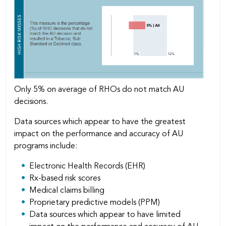
Only 5% on average of RHOs do not match AU
decisions.
Data sources which appear to have the greatest
impact on the performance and accuracy of AU
programs include:
Electronic Health Records (EHR)
Rx-based risk scores
Medical claims billing
Proprietary predictive models (PPM)
Data sources which appear to have limited