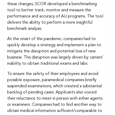
these changes, SCOR developed a benchmarking
tool to better track, monitor and measure the
performance and accuracy of AU programs. The tool
delivers the ability to perform a more insightful
benchmark analysis.
At the onset of the pandemic, companies had to
quickly develop a strategy and implement a plan to
mitigate the disruption and potential loss of new
business. This disruption was largely driven by carriers’
inability to obtain traditional exams and labs.
To ensure the safety of their employees and avoid
possible exposure, paramedical companies briefly
suspended examinations, which created a substantial
backlog of pending cases. Applicants also voiced
their reluctance to meet in person with either agents
or examiners. Companies had to find another way to
obtain medical information sufficient/comparable to