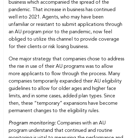
business which accompanied the spread of the
pandemic. That increase in business has continued
well into 2021. Agents, who may have been
unfamiliar or resistant to submit applications through
an AU program prior to the pandemic, now feel
obliged to utilize this channel to provide coverage
for their clients or risk losing business.
One major strategy that companies chose to address
the rise in use of their AU programs was to allow
more applicants to flow through the process. Many
companies temporarily expanded their AU eligibility
guidelines to allow for older ages and higher face
limits, and in some cases, added plan types. Since
then, these “temporary” expansions have become
permanent changes to the eligibility rules.
Program monitoring:
Companies with an AU
program understand that continued and routine
monitoring is vital to measuring the performance and