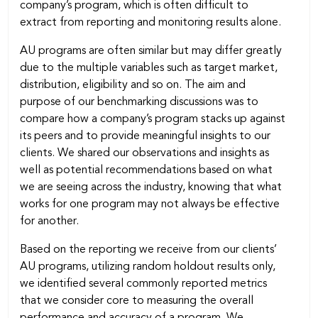
company’s program, which is often difficult to
extract from reporting and monitoring results alone.
AU programs are often similar but may differ greatly
due to the multiple variables such as target market,
distribution, eligibility and so on. The aim and
purpose of our benchmarking discussions was to
compare how a company’s program stacks up against
its peers and to provide meaningful insights to our
clients. We shared our observations and insights as
well as potential recommendations based on what
we are seeing across the industry, knowing that what
works for one program may not always be effective
for another.
Based on the reporting we receive from our clients’
AU programs, utilizing random holdout results only,
we identified several commonly reported metrics
that we consider core to measuring the overall
performance and accuracy of a program. We