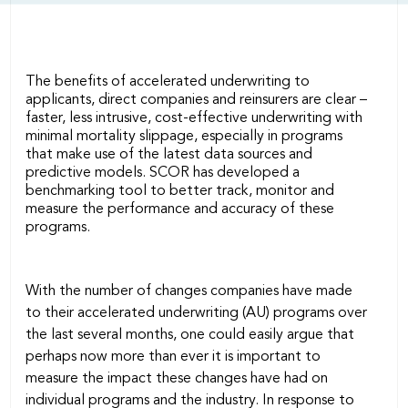
The benefits of accelerated underwriting to
applicants, direct companies and reinsurers are clear –
faster, less intrusive, cost-effective underwriting with
minimal mortality slippage, especially in programs
that make use of the latest data sources and
predictive models. SCOR has developed a
benchmarking tool to better track, monitor and
measure the performance and accuracy of these
programs.
With the number of changes companies have made
to their accelerated underwriting (AU) programs over
the last several months, one could easily argue that
perhaps now more than ever it is important to
measure the impact these changes have had on
individual programs and the industry. In response to