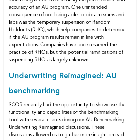
accuracy of an AU program. One unintended
consequence of not being able to obtain exams and
labs was the temporary suspension of Random
Holdouts (RHO), which help companies to determine
if the AU program results remain in line with
expectations. Companies have since resumed the
practice of RHOs, but the potential ramifications of
suspending RHOs is largely unknown.
Underwriting Reimagined: AU
benchmarking
SCOR recently had the opportunity to showcase the
functionality and capabilities of the benchmarking
tool with several clients during our AU Benchmarking
Underwriting Reimagined discussions. These
discussions allowed us to gather more insight on each