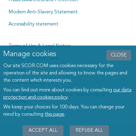
Modern Anti-Slavery Statement
Accessibility statement
Terms of Use & Legal Notice
Manage cookies
Manage cookies dialog
CLOSE
Privacy - Personal Data
Our site SCOR.COM uses cookies necessary for the
Cookies
operation of the site and allowing to know the pages and
the content which interests you.
Cookies Settings
You can find out more about cookies by consulting
our data
Information & Communication Technology (ICT)
protection and cookies policy
.
Security
We keep your choices for 100 days. You can change your
© SCOR 2026
mind by consulting
this page
.
ACCEPT ALL
REFUSE ALL