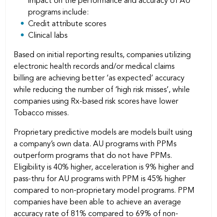
impact on the performance and accuracy of AU
programs include:
Credit attribute scores
Clinical labs
Based on initial reporting results, companies utilizing
electronic health records and/or medical claims
billing are achieving better ‘as expected’ accuracy
while reducing the number of ‘high risk misses’, while
companies using Rx-based risk scores have lower
Tobacco misses.
Proprietary predictive models are models built using
a company’s own data. AU programs with PPMs
outperform programs that do not have PPMs.
Eligibility is 40% higher, acceleration is 9% higher and
pass-thru for AU programs with PPM is 45% higher
compared to non-proprietary model programs. PPM
companies have been able to achieve an average
accuracy rate of 81% compared to 69% of non-