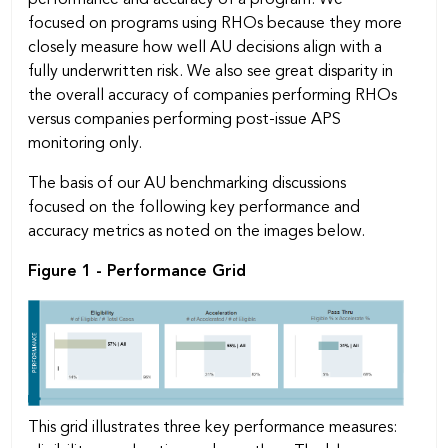
focused on programs using RHOs because they more
closely measure how well AU decisions align with a
fully underwritten risk. We also see great disparity in
the overall accuracy of companies performing RHOs
versus companies performing post-issue APS
monitoring only.
The basis of our AU benchmarking discussions
focused on the following key performance and
accuracy metrics as noted on the images below.
Figure 1 - Performance Grid
This grid illustrates three key performance measures: