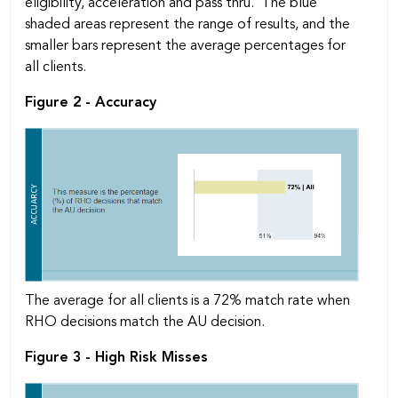
eligibility, acceleration and pass thru. The blue
shaded areas represent the range of results, and the
smaller bars represent the average percentages for
all clients.
Figure 2 - Accuracy
The average for all clients is a 72% match rate when
RHO decisions match the AU decision.
Figure 3 - High Risk Misses