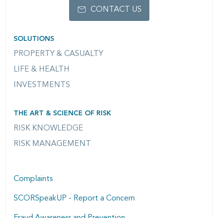
CONTACT US
SOLUTIONS
PROPERTY & CASUALTY
LIFE & HEALTH
INVESTMENTS
THE ART & SCIENCE OF RISK
RISK KNOWLEDGE
RISK MANAGEMENT
Complaints
SCORSpeakUP - Report a Concern
Fraud Awareness and Prevention