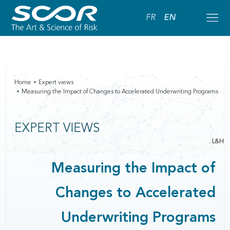
FR
EN
Home
Expert views
Measuring the Impact of Changes to Accelerated Underwriting Programs
EXPERT VIEWS
L&H
Measuring the Impact of
Changes to Accelerated
Underwriting Programs