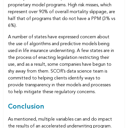
proprietary model programs. High risk misses, which
represent over 90% of overall mortality slippage, are
half that of programs that do not have a PPM (3% vs
6%).
A number of states have expressed concern about
the use of algorithms and predictive models being
used in life insurance underwriting. A few states are in
the process of enacting legislation restricting their
use, and as a result, some companies have begun to
shy away from them. SCOR’s data science team is
committed to helping clients identify ways to
provide transparency in their models and processes
to help mitigate these regulatory concerns.
Conclusion
As mentioned, multiple variables can and do impact
the results of an accelerated underwriting program.