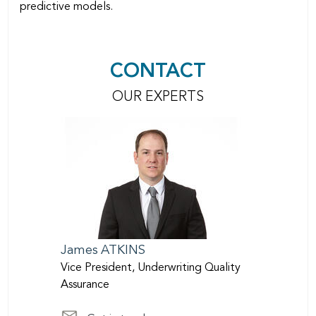
predictive models.
CONTACT
OUR EXPERTS
James
ATKINS
Vice President, Underwriting Quality
Assurance