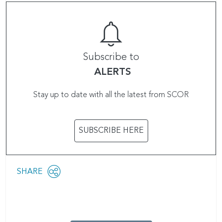
Subscribe to
ALERTS
Stay up to date with all the latest from SCOR
SUBSCRIBE HERE
Share
SHARE
OPEN
this
SOCIAL
SHARING
page
OPTIONS