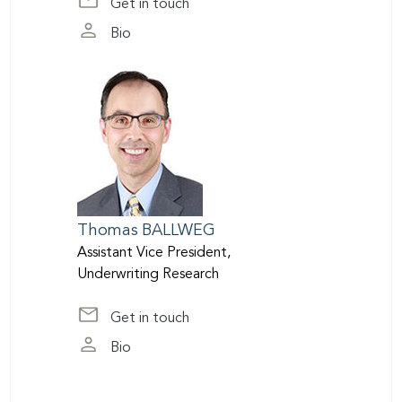
Get in touch
at jatkins@scor.com
Bio
page of James Atkins
Thomas
BALLWEG
Assistant Vice President,
Underwriting Research
Get in touch
at tballweg@scor.com
Bio
page of Thomas Ballweg