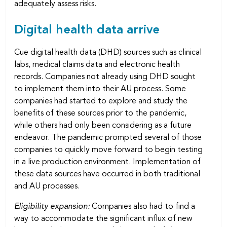
adequately assess risks.
Digital health data arrive
Cue digital health data (DHD) sources such as clinical
labs, medical claims data and electronic health
records. Companies not already using DHD sought
to implement them into their AU process. Some
companies had started to explore and study the
benefits of these sources prior to the pandemic,
while others had only been considering as a future
endeavor. The pandemic prompted several of those
companies to quickly move forward to begin testing
in a live production environment. Implementation of
these data sources have occurred in both traditional
and AU processes.
Eligibility expansion:
Companies also had to find a
way to accommodate the significant influx of new