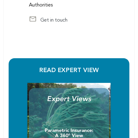
Authorities
Get in touch
at sudriot@scor.com
READ EXPERT VIEW