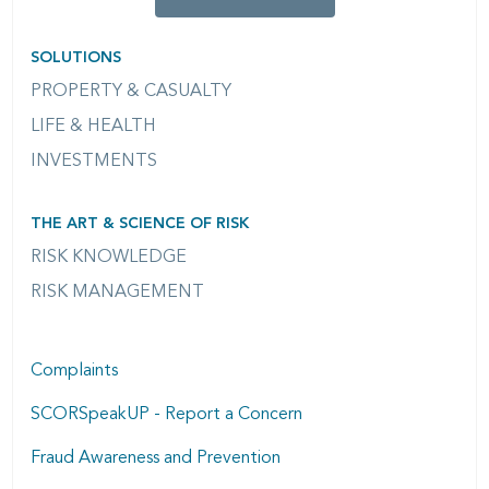
SOLUTIONS
PROPERTY & CASUALTY
LIFE & HEALTH
INVESTMENTS
THE ART & SCIENCE OF RISK
RISK KNOWLEDGE
RISK MANAGEMENT
Complaints
SCORSpeakUP - Report a Concern
Fraud Awareness and Prevention