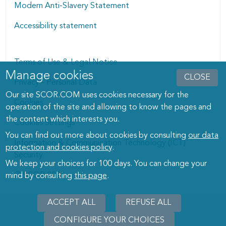
Modern Anti-Slavery Statement
Accessibility statement
Terms of Use & Legal Notice
Manage cookies
Manage cookies dialog
CLOSE
Privacy - Personal Data
Our site SCOR.COM uses cookies necessary for the
Cookies
operation of the site and allowing to know the pages and
the content which interests you.
Cookies Settings
You can find out more about cookies by consulting
our data
Information & Communication Technology (ICT)
protection and cookies policy
.
Security
We keep your choices for 100 days. You can change your
© SCOR 2026
mind by consulting
this page
.
ACCEPT ALL
REFUSE ALL
CONFIGURE YOUR CHOICES
WITHD