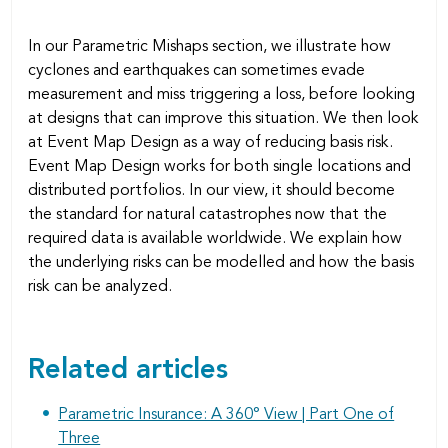
In our Parametric Mishaps section, we illustrate how
cyclones and earthquakes can sometimes evade
measurement and miss triggering a loss, before looking
at designs that can improve this situation. We then look
at Event Map Design as a way of reducing basis risk.
Event Map Design works for both single locations and
distributed portfolios. In our view, it should become
the standard for natural catastrophes now that the
required data is available worldwide. We explain how
the underlying risks can be modelled and how the basis
risk can be analyzed.
Related articles
Parametric Insurance: A 360° View | Part One of
Three