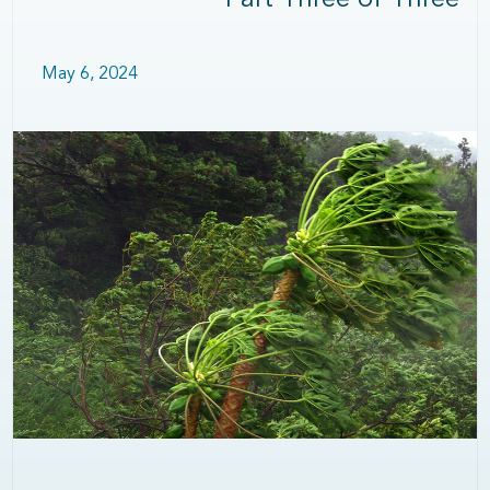
Part Three of Three
May 6, 2024