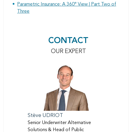
Parametric Insurance: A 360° View | Part Two of
Three
CONTACT
OUR EXPERT
Stève
UDRIOT
Senior Underwriter Alternative
Solutions & Head of Public