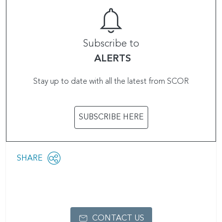
Subscribe to
ALERTS
Stay up to date with all the latest from SCOR
SUBSCRIBE HERE
Share
SHARE
OPEN
this
SOCIAL
SHARING
page
OPTIONS
CONTACT US