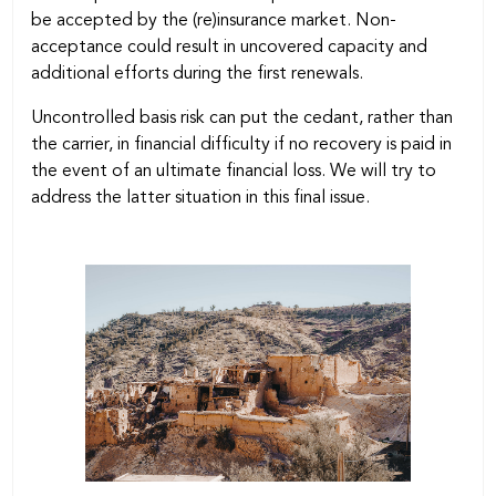
be accepted by the (re)insurance market. Non-
acceptance could result in uncovered capacity and
additional efforts during the first renewals.
Uncontrolled basis risk can put the cedant, rather than
the carrier, in financial difficulty if no recovery is paid in
the event of an ultimate financial loss. We will try to
address the latter situation in this final issue.