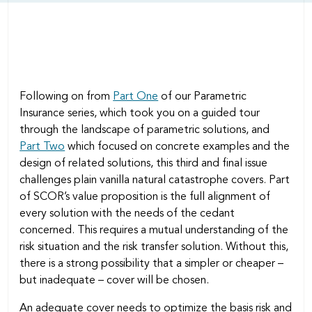
Following on from
Part One
of our Parametric
Insurance series, which took you on a guided tour
through the landscape of parametric solutions, and
Part Two
which focused on concrete examples and the
design of related solutions, this third and final issue
challenges plain vanilla natural catastrophe covers. Part
of SCOR’s value proposition is the full alignment of
every solution with the needs of the cedant
concerned. This requires a mutual understanding of the
risk situation and the risk transfer solution. Without this,
there is a strong possibility that a simpler or cheaper –
but inadequate – cover will be chosen.
An adequate cover needs to optimize the basis risk and