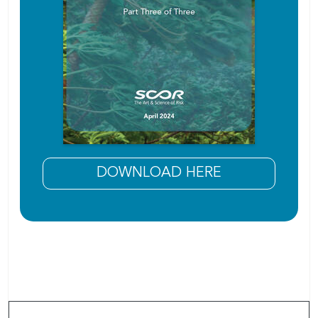
DOWNLOAD HERE