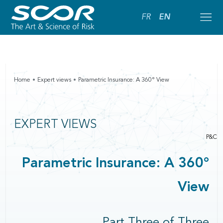
FR
EN
Home
Expert views
Parametric Insurance: A 360° View
EXPERT VIEWS
P&C
Parametric Insurance: A 360°
View