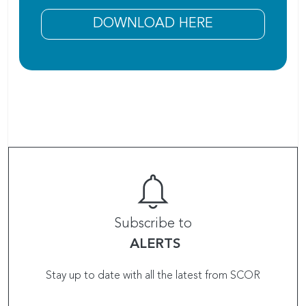
DOWNLOAD HERE
Subscribe to
ALERTS
Stay up to date with all the latest from SCOR