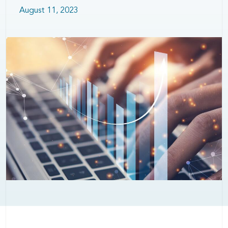
August 11, 2023