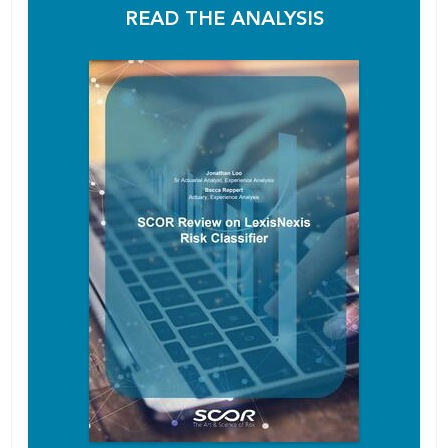
READ THE ANALYSIS