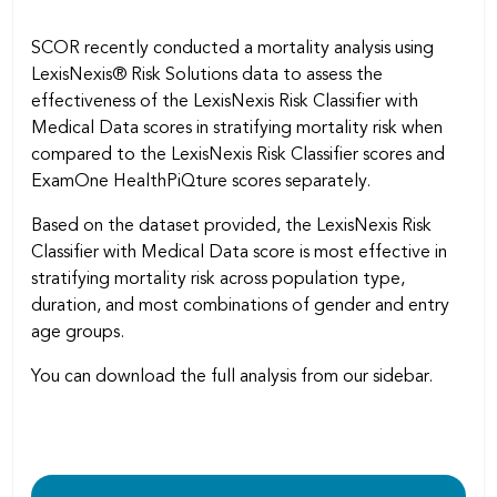
SCOR recently conducted a mortality analysis using
LexisNexis® Risk Solutions data to assess the
effectiveness of the LexisNexis Risk Classifier with
Medical Data scores in stratifying mortality risk when
compared to the LexisNexis Risk Classifier scores and
ExamOne HealthPiQture scores separately.
Based on the dataset provided, the LexisNexis Risk
Classifier with Medical Data score is most effective in
stratifying mortality risk across population type,
duration, and most combinations of gender and entry
age groups.
You can download the full analysis from our sidebar.