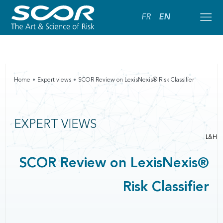
FR
EN
Home
Expert views
SCOR Review on LexisNexis® Risk Classifier
EXPERT VIEWS
L&H
SCOR Review on LexisNexis®
Risk Classifier