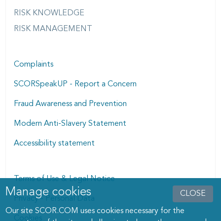
RISK KNOWLEDGE
RISK MANAGEMENT
Complaints
SCORSpeakUP - Report a Concern
Fraud Awareness and Prevention
Modern Anti-Slavery Statement
Accessibility statement
Terms of Use & Legal Notice
Manage cookies
Manage cookies dialog
CLOSE
Privacy - Personal Data
Our site SCOR.COM uses cookies necessary for the
Cookies