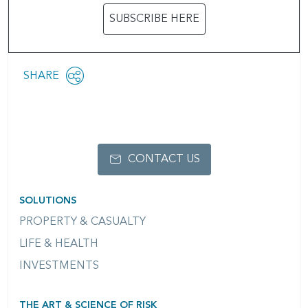
SUBSCRIBE HERE
Share
SHARE
OPEN
this
SOCIAL
SHARING
page
OPTIONS
CONTACT US
SOLUTIONS
PROPERTY & CASUALTY
LIFE & HEALTH
INVESTMENTS
THE ART & SCIENCE OF RISK