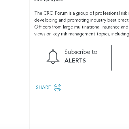
The CRO Forum is a group of professional risk 
developing and promoting industry best practi
Officers from large multinational insurance an
views on key risk management topics, including
Subscribe to
ALERTS
Share
SHARE
OPEN
this
SOCIAL
SHARING
page
OPTIONS