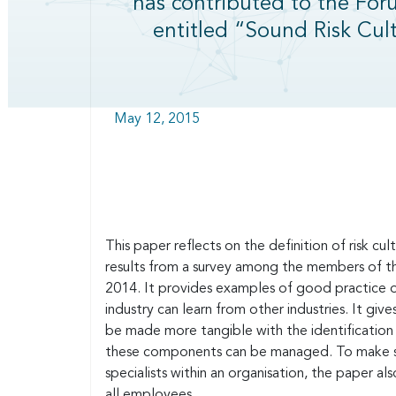
has contributed to the For
entitled “Sound Risk Cult
May 12, 2015
This paper reflects on the definition of risk c
results from a survey among the members of 
2014. It provides examples of good practice o
industry can learn from other industries. It gi
be made more tangible with the identification
these components can be managed. To make sure 
specialists within an organisation, the paper 
all employees.