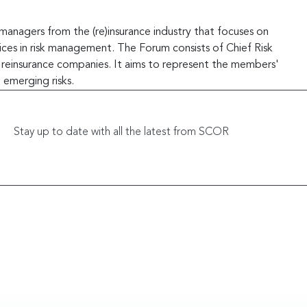
managers from the (re)insurance industry that focuses on
ces in risk management. The Forum consists of Chief Risk
d reinsurance companies. It aims to represent the members'
 emerging risks.
Stay up to date with all the latest from SCOR