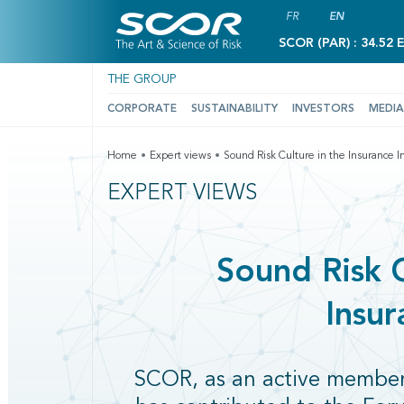
FR
EN
SCOR (PAR) : 34.52 
THE GROUP
CORPORATE
SUSTAINABILITY
INVESTORS
MEDIA
Home
Expert views
Sound Risk Culture in the Insurance I
EXPERT VIEWS
Sound Risk C
Insur
SCOR, as an active membe