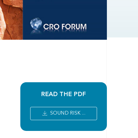
READ THE PDF
SOUND RISK ...