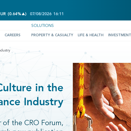
INCREASE OF 0.64%
EUR
(
0.64%
)
07/08/2026
16:11
SOLUTIONS
CAREERS
PROPERTY & CASUALTY
LIFE & HEALTH
INVESTMEN
ndustry
ulture in the
ance Industry
r of the CRO Forum,