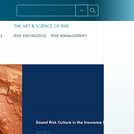
THE ART & SCIENCE OF RISK
TS
RISK KNOWLEDGE
RISK MANAGEMENT