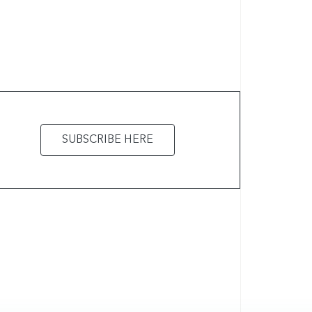
SUBSCRIBE HERE