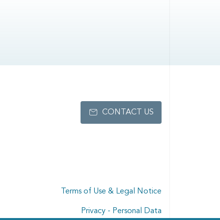
CONTACT US
Terms of Use & Legal Notice
Privacy - Personal Data