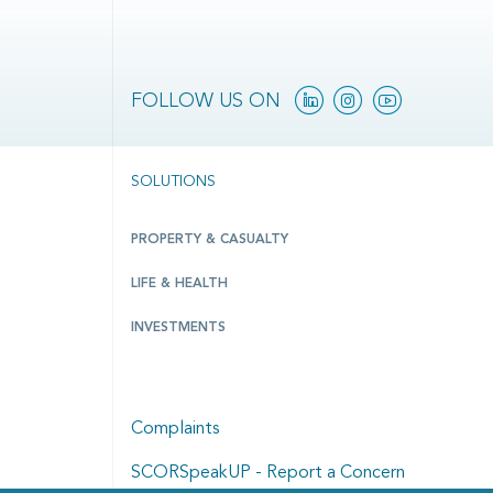
Linkedin
Instagram
YouTube
FOLLOW US ON
SOLUTIONS
PROPERTY & CASUALTY
LIFE & HEALTH
INVESTMENTS
Complaints
SCORSpeakUP - Report a Concern