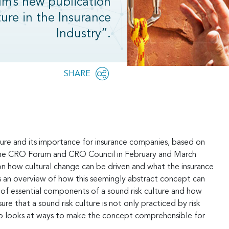
um’s new publication
ure in the Insurance
Industry”.
Share
SHARE
OPEN
this
SOCIAL
SHARING
page
OPTIONS
ulture and its importance for insurance companies, based on
the CRO Forum and CRO Council in February and March
n how cultural change can be driven and what the insurance
ves an overview of how this seemingly abstract concept can
 of essential components of a sound risk culture and how
that a sound risk culture is not only practiced by risk
also looks at ways to make the concept comprehensible for