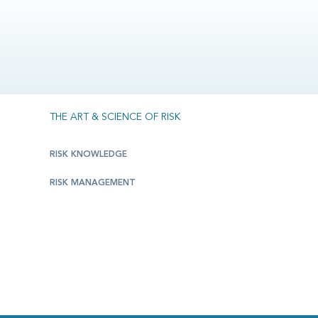
THE ART & SCIENCE OF RISK
RISK KNOWLEDGE
RISK MANAGEMENT