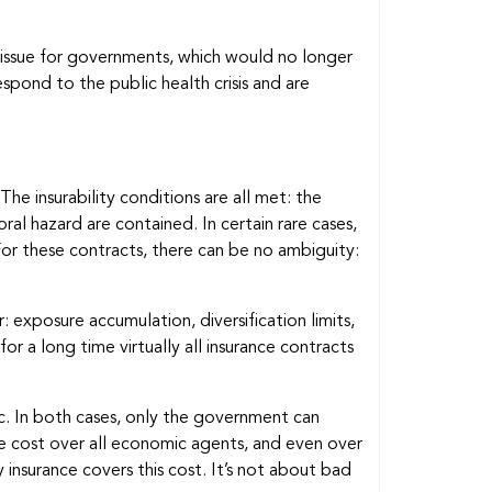
d issue for governments, which would no longer
pond to the public health crisis and are
The insurability conditions are all met: the
al hazard are contained. In certain rare cases,
For these contracts, there can be no ambiguity:
: exposure accumulation, diversification limits,
or a long time virtually all insurance contracts
mic. In both cases, only the government can
he cost over all economic agents, and even over
insurance covers this cost. It’s not about bad