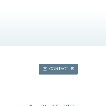
CONTACT US