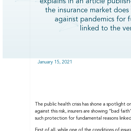
explains in an article publis
the insurance market does 
against pandemics for 
linked to the ve
January 15, 2021
The public health crisis has shone a spotlight 
against this risk, insurers are showing “bad fai
such protection for fundamental reasons linke
First of all, while one of the conditions of insur