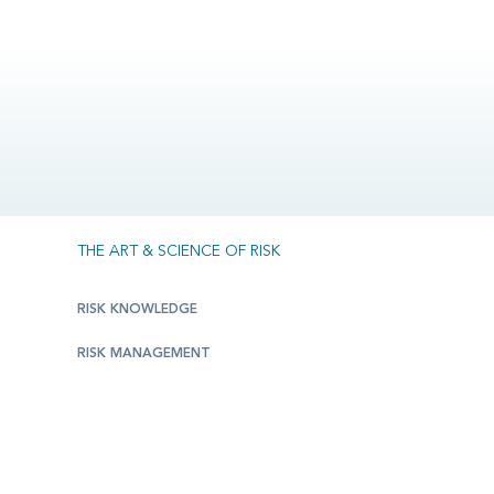
THE ART & SCIENCE OF RISK
RISK KNOWLEDGE
RISK MANAGEMENT