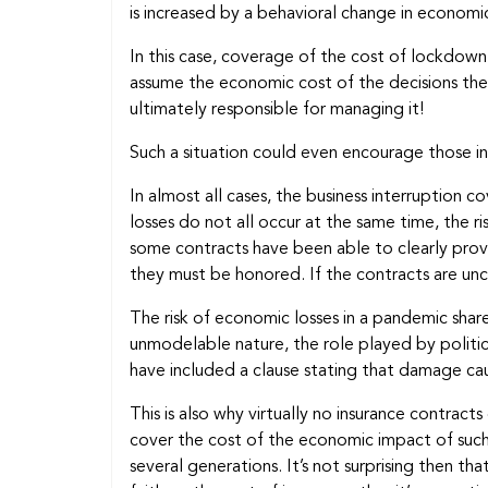
is increased by a behavioral change in economi
In this case, coverage of the cost of lockdown
assume the economic cost of the decisions the
ultimately responsible for managing it!
Such a situation could even encourage those 
In almost all cases, the business interruption c
losses do not all occur at the same time, the r
some contracts have been able to clearly provi
they must be honored. If the contracts are unc
The risk of economic losses in a pandemic shares
unmodelable nature, the role played by political
have included a clause stating that damage ca
This is also why virtually no insurance contract
cover the cost of the economic impact of such 
several generations. It’s not surprising then 