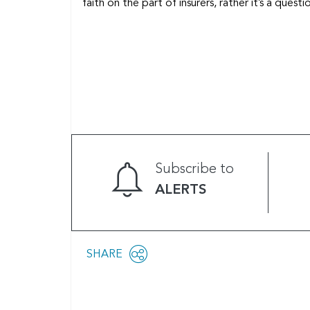
faith on the part of insurers, rather it’s a ques
Subscribe to
ALERTS
Share
SHARE
OPEN
this
SOCIAL
SHARING
page
OPTIONS