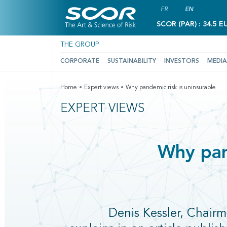
FR
EN
SCOR (PAR) : 34.5 E
THE GROUP
CORPORATE
SUSTAINABILITY
INVESTORS
MEDIA
Home
Expert views
Why pandemic risk is uninsurable
EXPERT VIEWS
Why pan
Denis Kessler, Chai