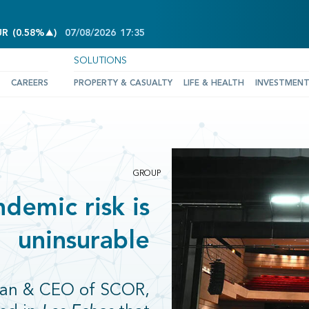
INCREASE OF 0.58%
UR
(
0.58%
)
07/08/2026
17:35
SOLUTIONS
CAREERS
PROPERTY & CASUALTY
LIFE & HEALTH
INVESTMEN
GROUP
demic risk is
uninsurable
rman & CEO of SCOR,