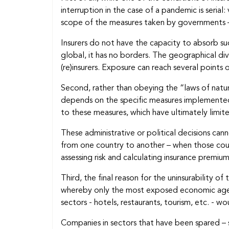
interruption in the case of a pandemic is serial
scope of the measures taken by governments – 
Insurers do not have the capacity to absorb suc
global, it has no borders. The geographical div
(re)insurers. Exposure can reach several point
Second, rather than obeying the “laws of natur
depends on the specific measures implemented 
to these measures, which have ultimately limite
These administrative or political decisions c
from one country to another – when those countri
assessing risk and calculating insurance premiu
Third, the final reason for the uninsurability of
whereby only the most exposed economic agents
sectors - hotels, restaurants, tourism, etc. - w
Companies in sectors that have been spared – s