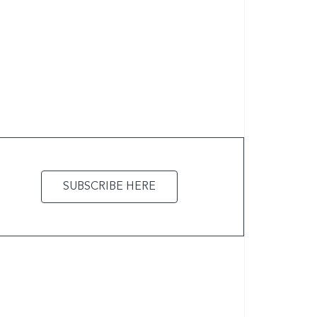
SUBSCRIBE HERE