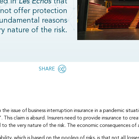
hed in
Les Echos
that
not offer protection
fundamental reasons
ry nature of the risk.
Share
SHARE
OPEN
this
SOCIAL
SHARING
page
OPTIONS
on the issue of business interruption insurance in a pandemic situ
th”. This claim is absurd. Insurers need to provide insurance to c
d to the very nature of the risk. The economic consequences of 
ability, which is based on the pooling of risks, is that not all loss