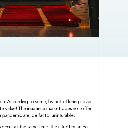
ation. According to some, by not offering cover
reate value! The insurance market does not offer
a pandemic are, de facto, uninsurable.
es occur at the same time, the risk of business