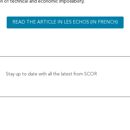
tion of technical and economic impossibility.
READ THE ARTICLE IN LES ECHOS (IN FRENCH)
Stay up to date with all the latest from SCOR