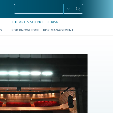
THE ART & SCIENCE OF RISK
TS
RISK KNOWLEDGE
RISK MANAGEMENT