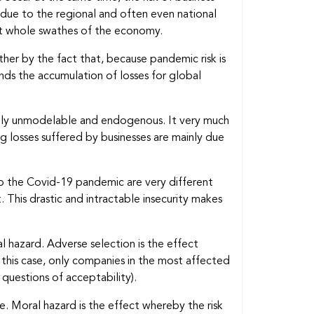
is due to the regional and often even national
ect whole swathes of the economy.
ther by the fact that, because pandemic risk is
unds the accumulation of losses for global
argely unmodelable and endogenous. It very much
 losses suffered by businesses are mainly due
to the Covid-19 pandemic are very different
. This drastic and intractable insecurity makes
ral hazard. Adverse selection is the effect
this case, only companies in the most affected
 questions of acceptability).
. Moral hazard is the effect whereby the risk