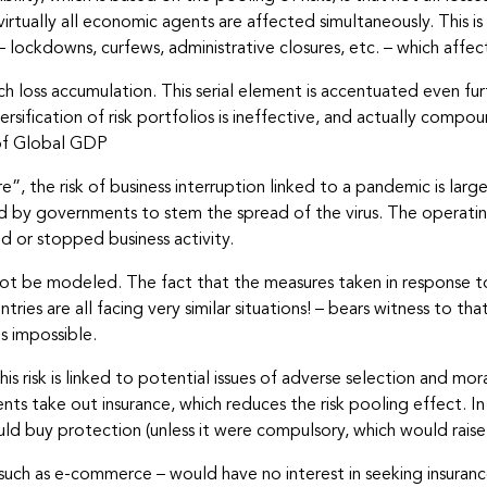
: virtually all economic agents are affected simultaneously. This 
lockdowns, curfews, administrative closures, etc. – which aff
h loss accumulation. This serial element is accentuated even fur
ersification of risk portfolios is ineffective, and actually compo
s of Global GDP
e”, the risk of business interruption linked to a pandemic is l
by governments to stem the spread of the virus. The operating
d or stopped business activity.
annot be modeled. The fact that the measures taken in response 
es are all facing very similar situations! – bears witness to that
ms impossible.
 this risk is linked to potential issues of adverse selection and mo
 take out insurance, which reduces the risk pooling effect. In 
ould buy protection (unless it were compulsory, which would raise
uch as e-commerce – would have no interest in seeking insurance