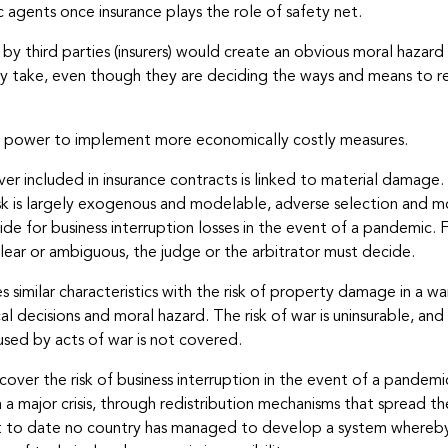
c agents once insurance plays the role of safety net.
 by third parties (insurers) would create an obvious moral hazar
y take, even though they are deciding the ways and means to res
in power to implement more economically costly measures.
over included in insurance contracts is linked to material damage. 
isk is largely exogenous and modelable, adverse selection and mor
de for business interruption losses in the event of a pandemic. 
lear or ambiguous, the judge or the arbitrator must decide.
 similar characteristics with the risk of property damage in a war
 decisions and moral hazard. The risk of war is uninsurable, and f
used by acts of war is not covered.
s cover the risk of business interruption in the event of a pande
a major crisis, through redistribution mechanisms that spread t
that to date no country has managed to develop a system whereby 