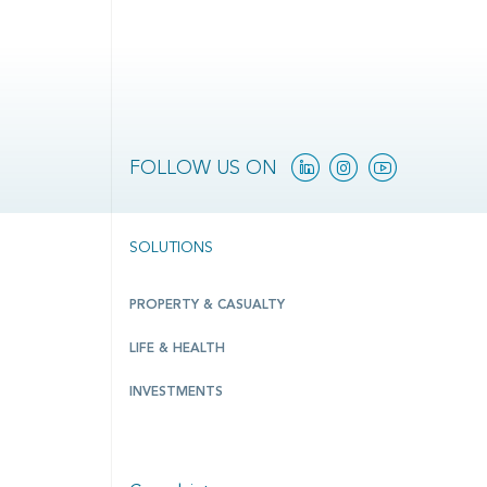
Linkedin
Instagram
YouTube
FOLLOW US ON
SOLUTIONS
PROPERTY & CASUALTY
LIFE & HEALTH
INVESTMENTS