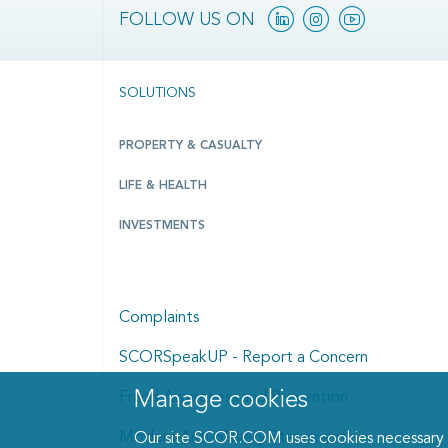
Linkedin
Instagram
YouTube
FOLLOW US ON
SOLUTIONS
PROPERTY & CASUALTY
LIFE & HEALTH
INVESTMENTS
Complaints
SCORSpeakUP - Report a Concern
Manage cookies
Manage cookies dialog
Fraud Awareness and Prevention
Modern Anti-Slavery Statement
Our site SCOR.COM uses cookies necessary fo