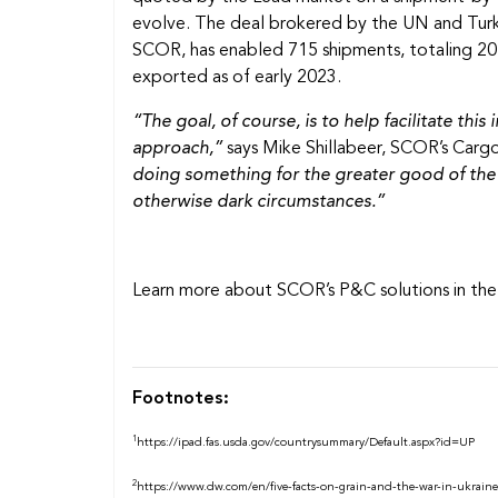
evolve. The deal brokered by the UN and Turkey
SCOR, has enabled 715 shipments, totaling 20 
exported as of early 2023.
“The goal, of course, is to help facilitate th
approach,”
says Mike Shillabeer, SCOR’s Cargo
doing something for the greater good of the w
otherwise dark circumstances.”
Learn more about SCOR’s P&C solutions in the 
Footnotes:
1
https://ipad.fas.usda.gov/countrysummary/Default.aspx?id=UP
2
https://www.dw.com/en/five-facts-on-grain-and-the-war-in-ukrain