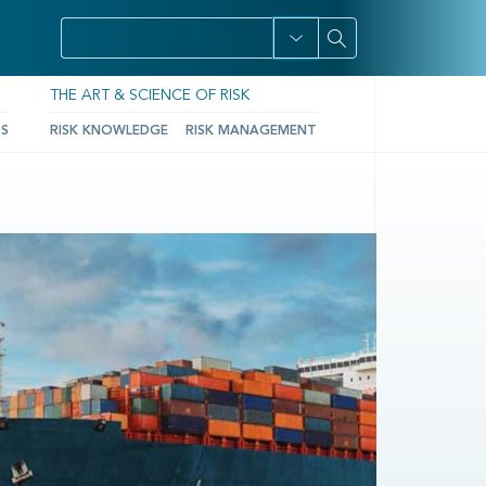
THE ART & SCIENCE OF RISK
TS
RISK KNOWLEDGE
RISK MANAGEMENT