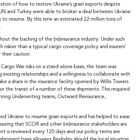
stion of how to restore Ukraine’s grain exports despite
the UN and Turkey were able to broker a deal between Ukraine
 to resume. By this time an estimated 22 million tons of
.
hout the backing of the (re)insurance industry. Under such
riskier than a typical cargo coverage policy and insurers’
their caution.
Cargo War risks on a stand-alone basis, the team was
 existing relationships and a willingness to collaborate with
e a share in the insurance facility opened by Willis Towers
r the transit of a number of these shipments. This required
on among Underwriting teams, Outward Reinsurance,
ed Ukraine to resume grain exports and has helped to ease
suring that SCOR and other (re)insurance stakeholders are
t is reviewed every 120 days and our policy terms are
pment basis allowing flexibility should the local situation