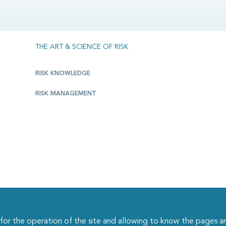
THE ART & SCIENCE OF RISK
RISK KNOWLEDGE
RISK MANAGEMENT
r the operation of the site and allowing to know the pages an