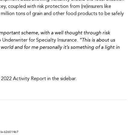
, coupled with risk protection from (re)insurers like
million tons of grain and other food products to be safely
is important scheme, with a well thought through risk
 Underwriter for Specialty Insurance.
“This is about us
orld and for me personally it’s something of a light in
2022 Activity Report in the sidebar.
e/a-62601467