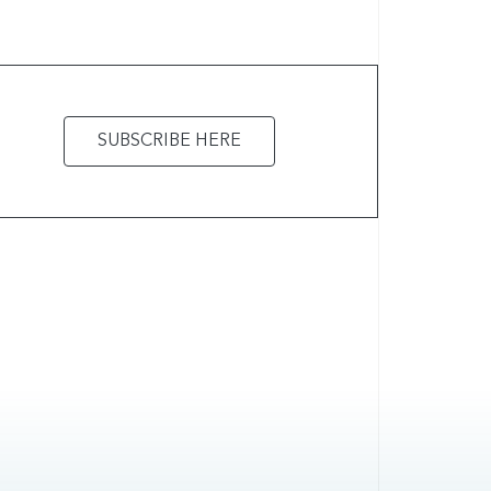
SUBSCRIBE HERE