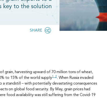
s key to the solution
Share
SHARE
OPEN
this
SOCIAL
SHARING
page
OPTIONS
 of grain, harvesting upward of 70 million tons of wheat,
1,
2
 10% to 15% of the world supply
. When Russia invaded
o a standstill – with potentially devastating consequences
acts on global food security. By May, grain prices had
ere food availability was still suffering from the Covid-19