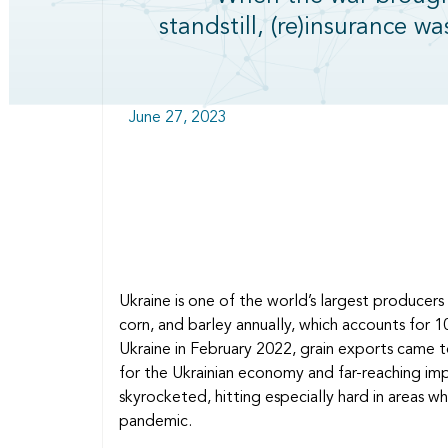
standstill, (re)insurance wa
June 27, 2023
Ukraine is one of the world’s largest producers
corn, and barley annually, which accounts for
Ukraine in February 2022, grain exports came t
for the Ukrainian economy and far-reaching imp
skyrocketed, hitting especially hard in areas wh
pandemic.