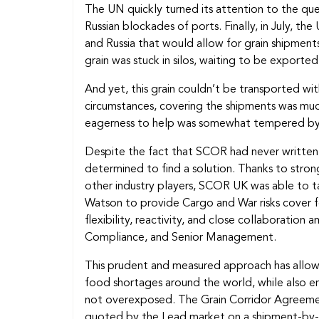
The UN quickly turned its attention to the que
Russian blockades of ports. Finally, in July, 
and Russia that would allow for grain shipments
grain was stuck in silos, waiting to be exported
And yet, this grain couldn’t be transported wit
circumstances, covering the shipments was much 
eagerness to help was somewhat tempered by 
Despite the fact that SCOR had never written 
determined to find a solution. Thanks to strong
other industry players, SCOR UK was able to tak
Watson to provide Cargo and War risks cover fo
flexibility, reactivity, and close collaborati
Compliance, and Senior Management.
This prudent and measured approach has allow
food shortages around the world, while also en
not overexposed. The Grain Corridor Agreemen
quoted by the Lead market on a shipment-by-shi