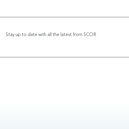
Stay up to date with all the latest from SCOR