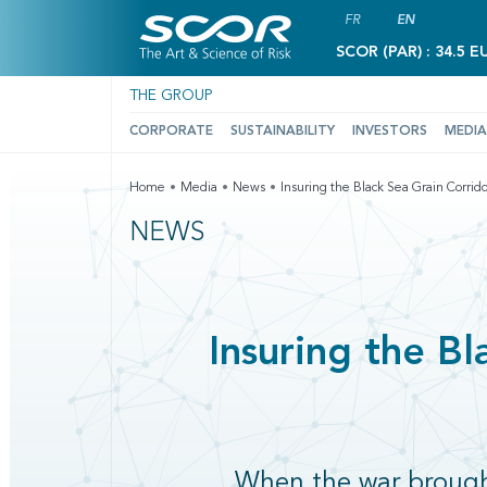
FR
EN
SCOR (PAR) : 34.5 E
THE GROUP
CORPORATE
SUSTAINABILITY
INVESTORS
MEDIA
Home
Media
News
Insuring the Black Sea Grain Corrido
NEWS
Insuring the Bl
When the war brought