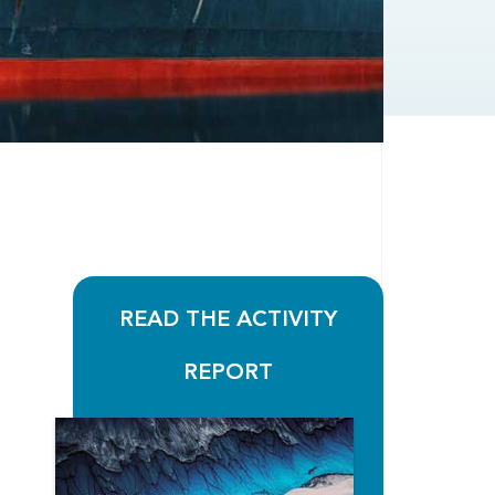
READ THE ACTIVITY
REPORT