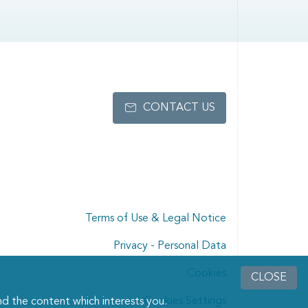
CONTACT US
Terms of Use & Legal Notice
Privacy - Personal Data
Cookies
CLOSE
Cookies Settings
d the content which interests you.