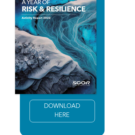
DOWNLOAD
HERE