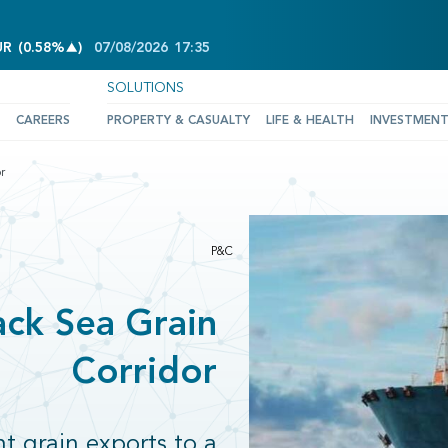
INCREASE OF 0.58%
UR
(
0.58%
)
07/08/2026
17:35
SOLUTIONS
CAREERS
PROPERTY & CASUALTY
LIFE & HEALTH
INVESTMEN
r
P&C
ack Sea Grain
Corridor
 grain exports to a