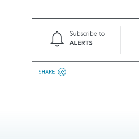
Subscribe to
ALERTS
Share
SHARE
OPEN
this
SOCIAL
SHARING
page
OPTIONS