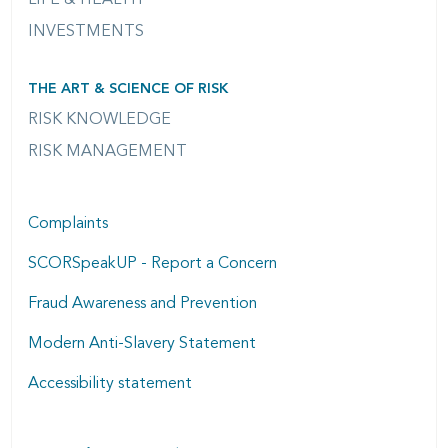
INVESTMENTS
THE ART & SCIENCE OF RISK
RISK KNOWLEDGE
RISK MANAGEMENT
Complaints
SCORSpeakUP - Report a Concern
Fraud Awareness and Prevention
Modern Anti-Slavery Statement
Accessibility statement