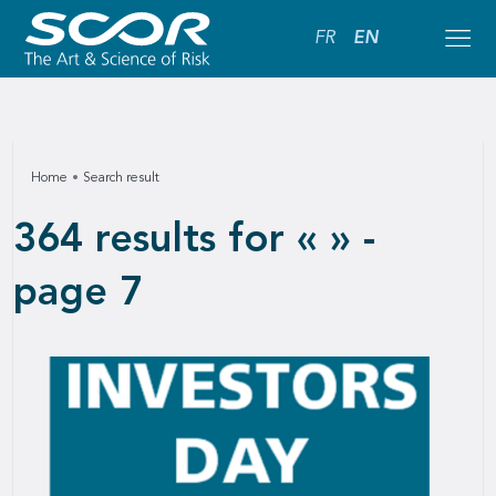
FR
EN
Home
Search result
364 results for « » -
page 7
Downlo