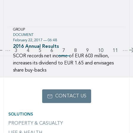
GROUP
DOCUMENT
February 22, 2017 — 06:48
Download this file named :
2016 Annual Results
…
Pagination
…
Go to previous page
Page
3
Page
4
Page
5
Page
6
7
Page
8
Page
9
Page
10
Page
11
SCOR records net income of EUR 603 million,
increases its dividend to EUR 1.65 and envisages
share buy-backs
CONTACT US
SOLUTIONS
PROPERTY & CASUALTY
LIFE & HEALTH