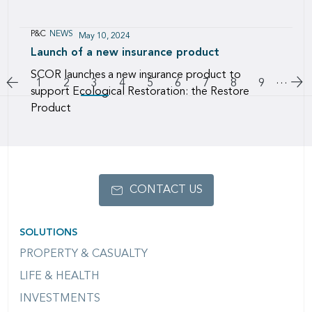
P&C
NEWS
May 10, 2024
Launch of a new insurance product
SCOR launches a new insurance product to
Pagination
…
Go to previous page
Go
Page
1
Page
2
3
Page
4
Page
5
Page
6
Page
7
Page
8
Page
9
support Ecological Restoration: the Restore
Product
CONTACT US
SOLUTIONS
PROPERTY & CASUALTY
LIFE & HEALTH
INVESTMENTS