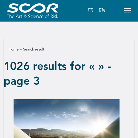
FR
EN
Home
Search result
1026 results for « » -
page 3