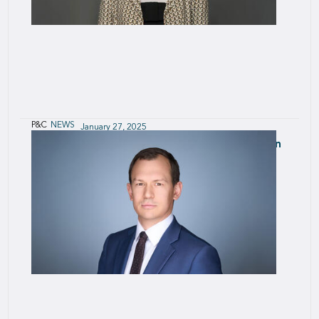
P&C
NEWS
January 27, 2025
Arta Nasradini is appointed Head of Aviation
at SCOR P&C