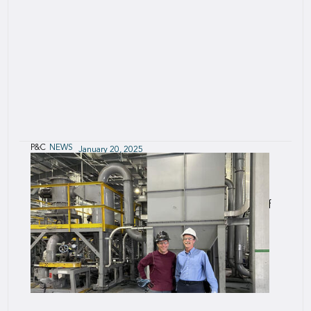
P&C
NEWS
January 20, 2025
SCOR Syndicate appoints Henry Mummé-
Young as Active Underwriter
We are pleased to announce the appointment of
Henry Mummé-Young as Chief Underwriting
Officer, SCOR UK, and Active Underwriter for
SCOR Syndicate 2015, subject to regulatory
approval.