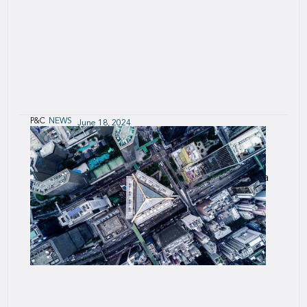
P&C
NEWS
June 18, 2024
SCOR supports HKECIC solution for cross-
border e-commerce trade
The Group is providing reinsurance capacity and a
data-driven underwriting engine, SCOR Smart
Credit.