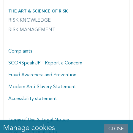
THE ART & SCIENCE OF RISK
RISK KNOWLEDGE
RISK MANAGEMENT
Complaints
SCORSpeakUP - Report a Concern
Fraud Awareness and Prevention
Modern Anti-Slavery Statement
Accessibility statement
Terms of Use & Legal Notice
Manage cookies
Manage cookies dialog
CLOSE
Privacy - Personal Data