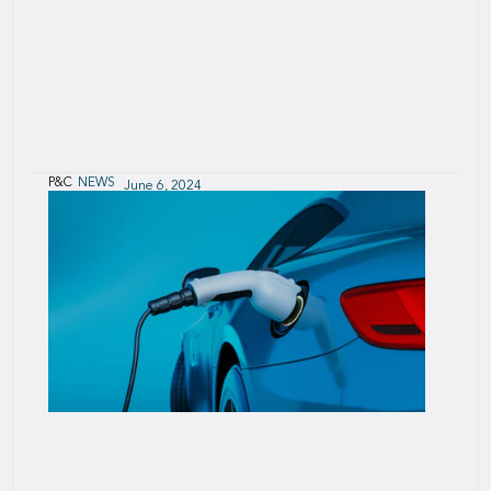
P&C
NEWS
June 6, 2024
SCOR’s 2023 P&C triangles disclosure
confirms reserving adequacy
SCOR today announced the publication of P&C
loss development triangles and reserves as of
December 2023