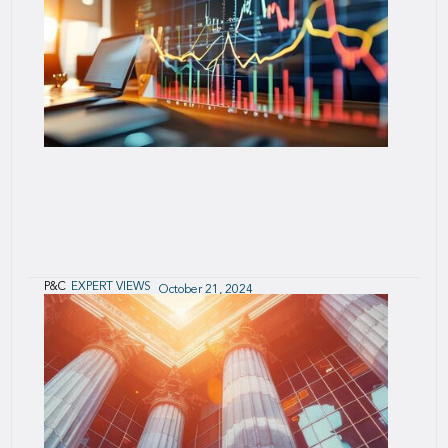
Winner of the 2024 Most Innovative
Product/Service Award - General Insurance
P&C
EXPERT VIEWS
October 21, 2024
2024 European captives analytical review of
Solvency II reports