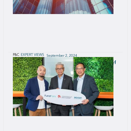
P&C
EXPERT VIEWS
September 2, 2024
Solvency & Reinsurance in Europe - Review of
Solvency II reports