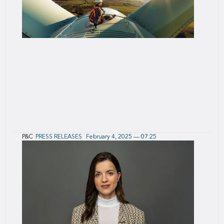
P&C
PRESS RELEASES
February 4, 2025 — 07:25
January 2025 P&C Reinsurance Renewals
Results
Sustained growth in preferred lines coupled with
attractive margins