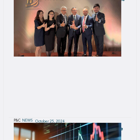
Initiative
P&C
NEWS
October 25, 2024
Innovation win for SCOR Smart Credit at the
Hong Kong Insurance Awards