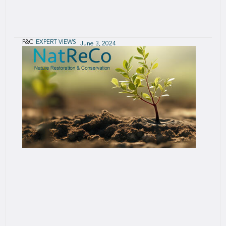
P&C
EXPERT VIEWS
June 3, 2024
Electric Vehicles
Opportunities and challenges for (re)insurers