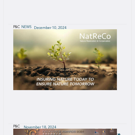
P&C
NEWS
December 10, 2024
Supporting the Future of Electric Vehicles
P&C
November 18, 2024
Nature Restoration & Conservation Insurance