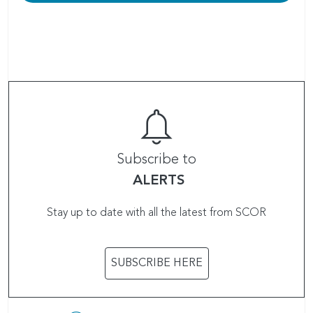
Subscribe to
ALERTS
Stay up to date with all the latest from SCOR
SUBSCRIBE HERE