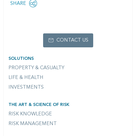
Share
SHARE
OPEN
this
SOCIAL
SHARING
page
OPTIONS
CONTACT US
SOLUTIONS
PROPERTY & CASUALTY
LIFE & HEALTH
INVESTMENTS
THE ART & SCIENCE OF RISK
RISK KNOWLEDGE
RISK MANAGEMENT