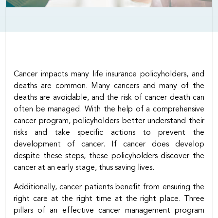
Cancer impacts many life insurance policyholders, and
deaths are common. Many cancers and many of the
deaths are avoidable, and the risk of cancer death can
often be managed. With the help of a comprehensive
cancer program, policyholders better understand their
risks and take specific actions to prevent the
development of cancer. If cancer does develop
despite these steps, these policyholders discover the
cancer at an early stage, thus saving lives.
Additionally, cancer patients benefit from ensuring the
right care at the right time at the right place. Three
pillars of an effective cancer management program