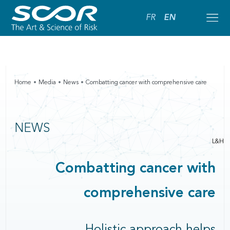
FR
EN
Home
Media
News
Combatting cancer with comprehensive care
NEWS
L&H
Combatting cancer with
comprehensive care