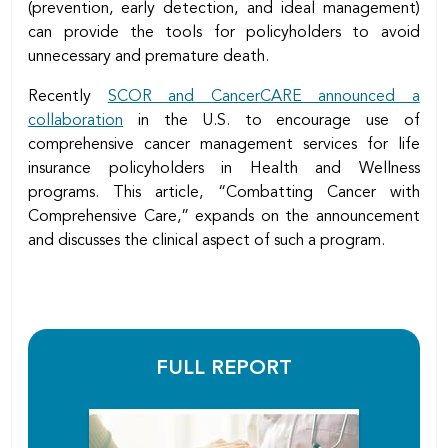
(prevention, early detection, and ideal management)
can provide the tools for policyholders to avoid
unnecessary and premature death.
Recently
SCOR and CancerCARE announced a
collaboration
in the U.S. to encourage use of
comprehensive cancer management services for life
insurance policyholders in Health and Wellness
programs. This article, “Combatting Cancer with
Comprehensive Care,” expands on the announcement
and discusses the clinical aspect of such a program.
FULL REPORT