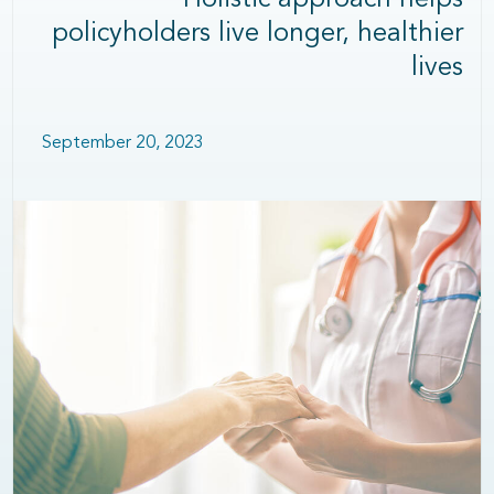
Holistic approach helps
policyholders live longer, healthier
lives
September 20, 2023