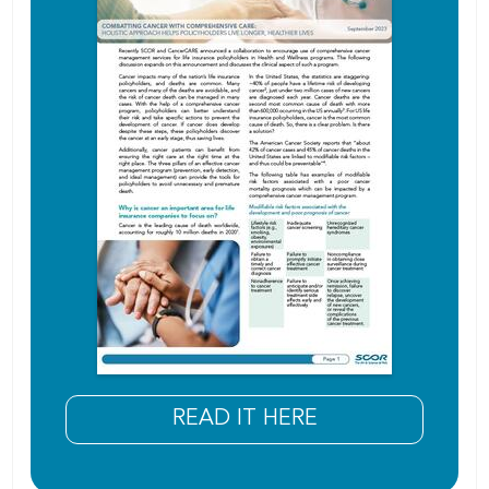
READ IT HERE