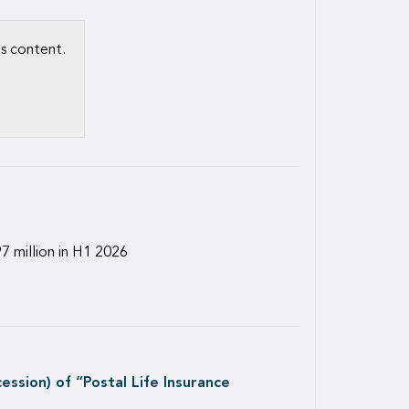
is content.
7 million in H1 2026
ssion) of “Postal Life Insurance