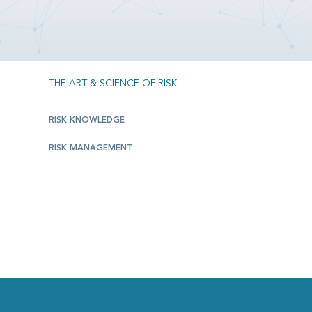
THE ART & SCIENCE OF RISK
RISK KNOWLEDGE
RISK MANAGEMENT