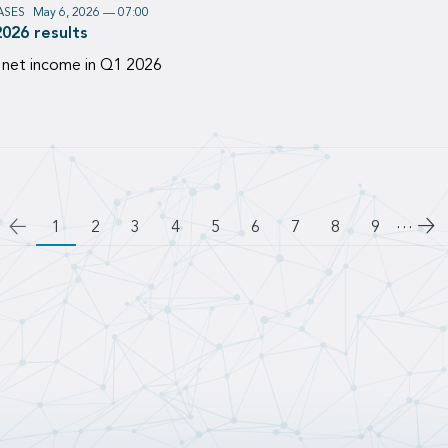
ASES
May 6, 2026 — 07:00
2026 results
 net income in Q1 2026
…
Go
1
Page
2
Page
3
Page
4
Page
5
Page
6
Page
7
Page
8
Page
9