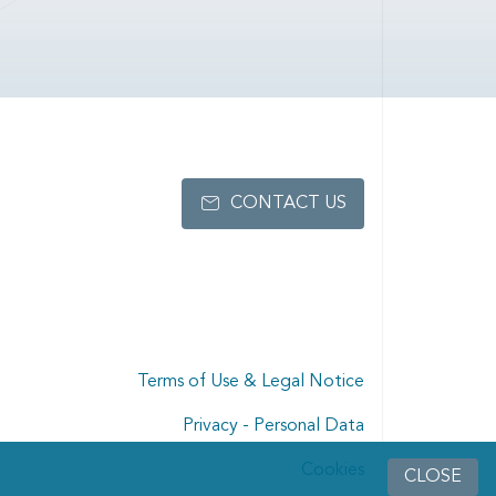
CONTACT US
Terms of Use & Legal Notice
Privacy - Personal Data
Cookies
CLOSE