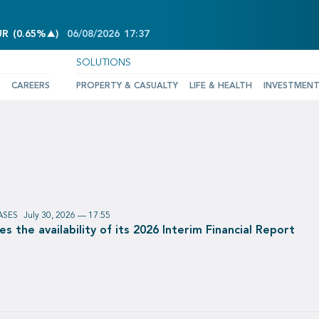
INCREASE OF 0.65%
UR
(
0.65%
)
06/08/2026
17:37
SOLUTIONS
CAREERS
PROPERTY & CASUALTY
LIFE & HEALTH
INVESTMEN
ASES
July 30, 2026 — 17:55
 the availability of its 2026 Interim Financial Report