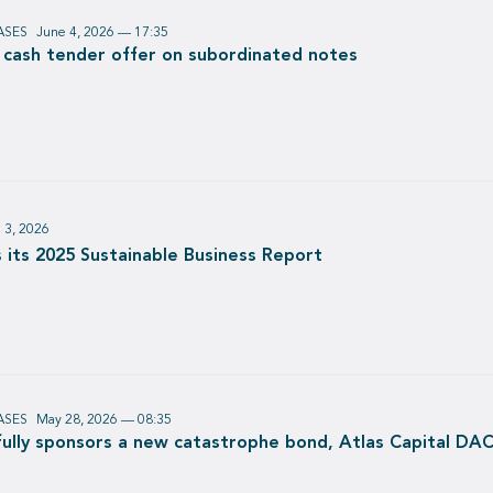
ASES
June 4, 2026 — 17:35
e cash tender offer on subordinated notes
 3, 2026
 its 2025 Sustainable Business Report
ASES
May 28, 2026 — 08:35
ully sponsors a new catastrophe bond, Atlas Capital DAC