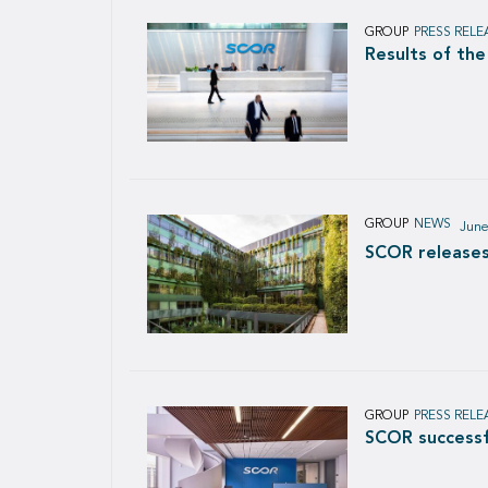
GROUP
PRESS RELE
Results of th
GROUP
NEWS
June
SCOR releases
GROUP
PRESS RELE
SCOR successf