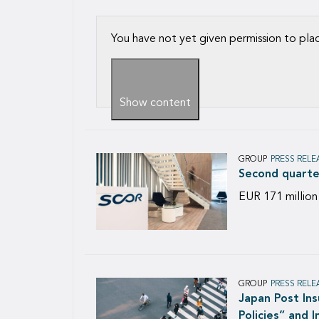
You have not yet given permission to pla
Show content
GROUP
PRESS RELE
Second quarte
EUR 171 million
GROUP
PRESS RELE
Japan Post In
Policies” and 