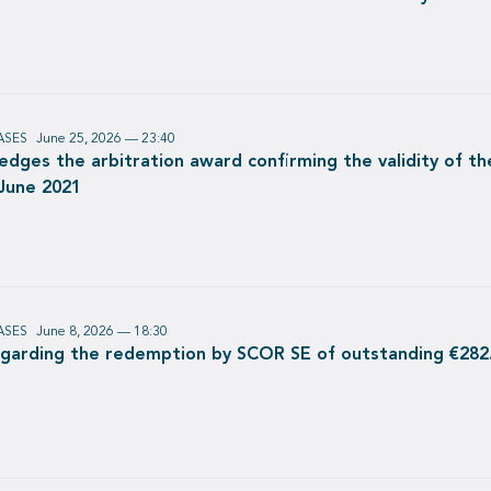
ASES
June 25, 2026 — 23:40
dges the arbitration award confirming the validity of th
 June 2021
ASES
June 8, 2026 — 18:30
egarding the redemption by SCOR SE of outstanding €282.