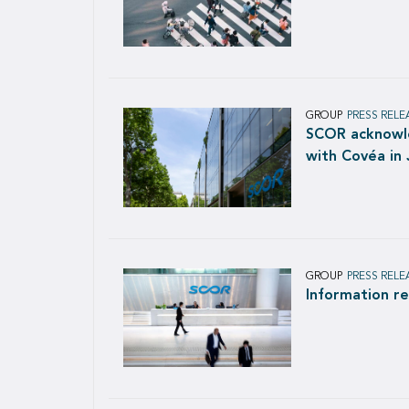
GROUP
PRESS RELE
SCOR acknowle
with Covéa in
GROUP
PRESS RELE
Information r