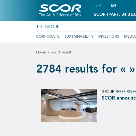
FR
EN
SCOR (PAR) : 34.3 E
THE GROUP
CORPORATE
SUSTAINABILITY
INVESTORS
MEDIA
Home
Search result
2784 results for « »
GROUP
PRESS RELE
SCOR announces