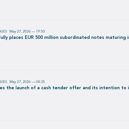
ASES
May 27, 2026 — 19:50
lly places EUR 500 million subordinated notes maturing 
ASES
May 27, 2026 — 08:35
s the launch of a cash tender offer and its intention to