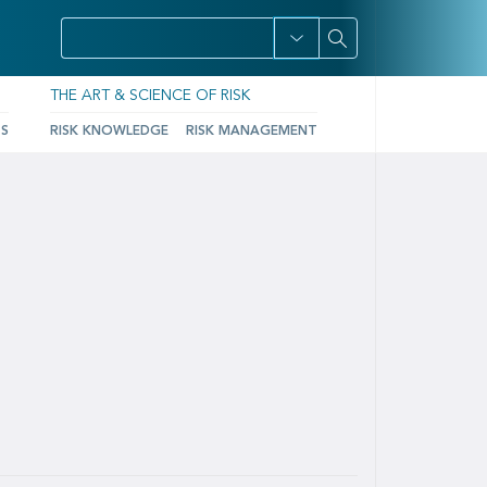
THE ART & SCIENCE OF RISK
TS
RISK KNOWLEDGE
RISK MANAGEMENT