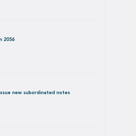
in 2056
 issue new subordinated notes