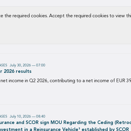
ce the required cookies. Accept the required cookies to view th
ASES
July 30, 2026 — 07:00
r 2026 results
 net income in Q2 2026, contributing to a net income of EUR 39
ASES
July 10, 2026 — 08:40
surance and SCOR sign MOU Regarding the Ceding (Retroce
Investment in a Reinsurance Vehicle¹ established by SCOR