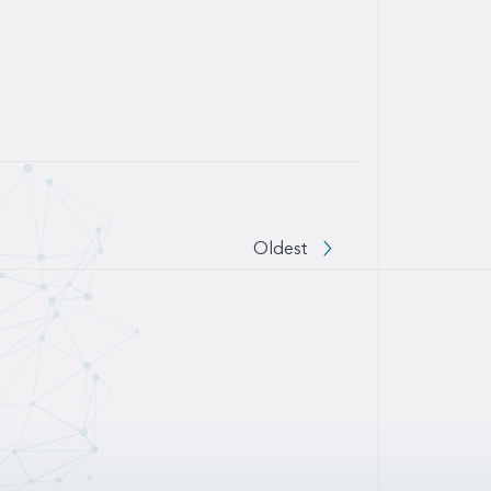
 to next page
Oldest