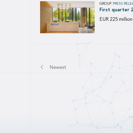
GROUP
PRESS RELE
First quarter 
EUR 225 million
Pagination
Newest