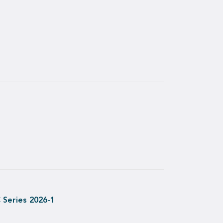
 Series 2026-1