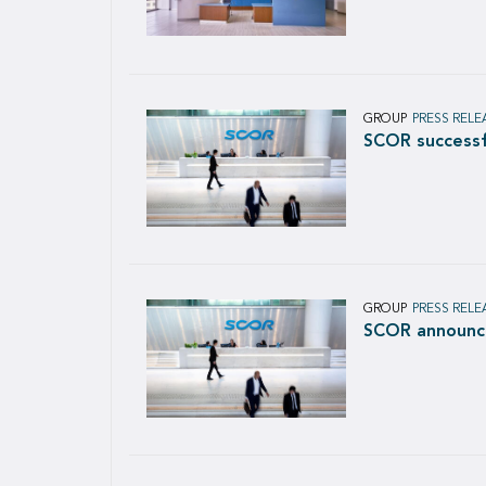
GROUP
PRESS RELE
SCOR successfu
GROUP
PRESS RELE
SCOR announce