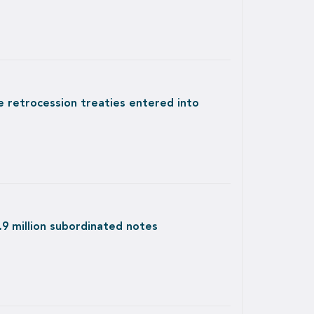
e retrocession treaties entered into
9 million subordinated notes