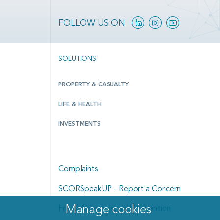
Linkedin
Instagram
YouTube
FOLLOW US ON
SOLUTIONS
PROPERTY & CASUALTY
LIFE & HEALTH
INVESTMENTS
Complaints
SCORSpeakUP - Report a Concern
Manage cookies
Manage cookies dialog
Fraud Awareness and Prevention