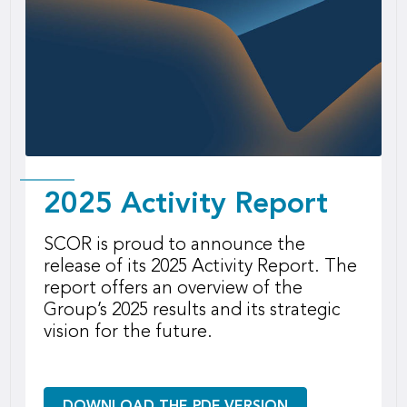
2025 Activity Report
SCOR is proud to announce the
release of its 2025 Activity Report. The
report offers an overview of the
Group’s 2025 results and its strategic
vision for the future.
DOWNLOAD THE PDF VERSION