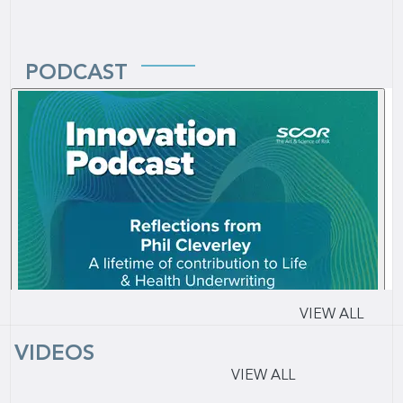
PODCAST
VIEW ALL
VIDEOS
VIEW ALL