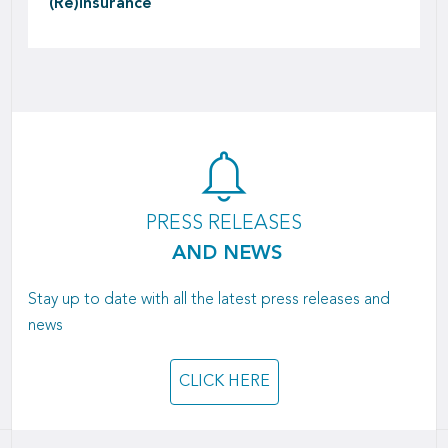
(Re)insurance
PRESS RELEASES
AND NEWS
Stay up to date with all the latest press releases and
news
CLICK HERE