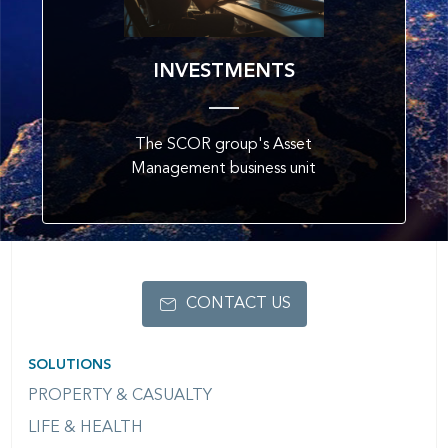
INVESTMENTS
The SCOR group's Asset
Management business unit
CONTACT US
SOLUTIONS
PROPERTY & CASUALTY
LIFE & HEALTH