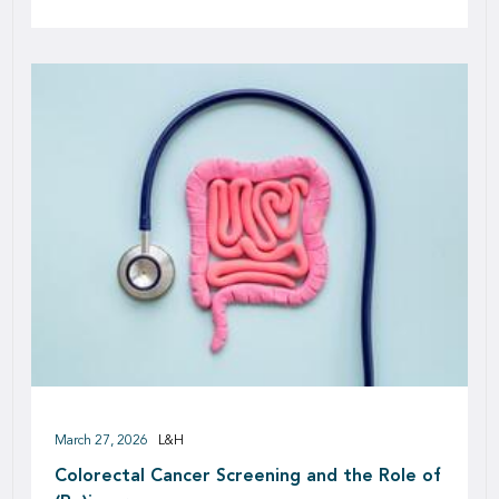
March 27, 2026
L&H
Colorectal Cancer Screening and the Role of