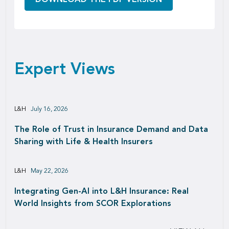
Expert Views
L&H
July 16, 2026
The Role of Trust in Insurance Demand and Data
Sharing with Life & Health Insurers
L&H
May 22, 2026
Integrating Gen-AI into L&H Insurance: Real
World Insights from SCOR Explorations