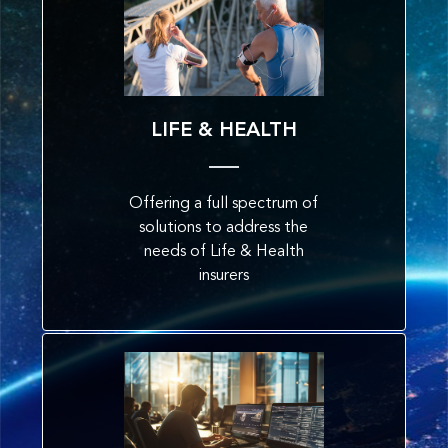
LIFE & HEALTH
Offering a full spectrum of
solutions to address the
needs of Life & Health
insurers