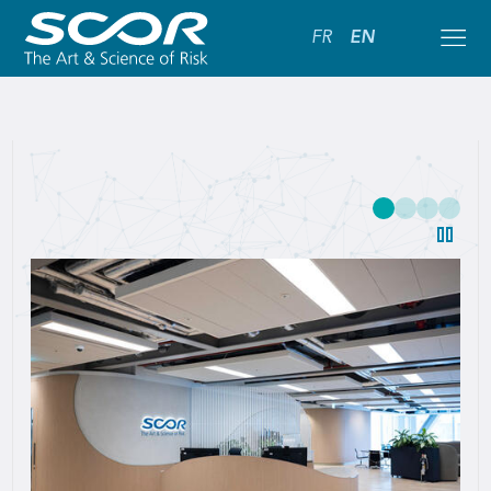
FR
EN
SCOR:
Leading
Global
Reinsurance
Solutions