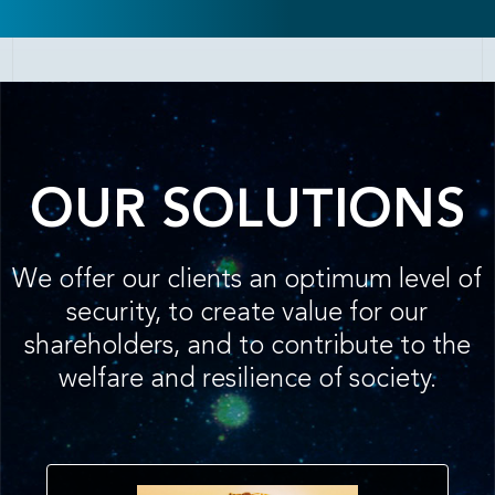
OUR SOLUTIONS
We offer our clients an optimum level of
security, to create value for our
shareholders, and to contribute to the
welfare and resilience of society.