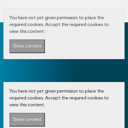
You have not yet given permission to place the
required cookies. Accept the required cookies to
view this content.
Show content
You have not yet given permission to place the
required cookies. Accept the required cookies to
view this content.
Show content