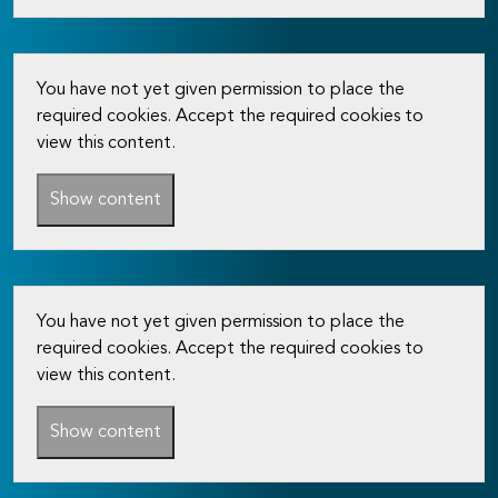
You have not yet given permission to place the
required cookies. Accept the required cookies to
view this content.
Show content
You have not yet given permission to place the
required cookies. Accept the required cookies to
view this content.
Show content