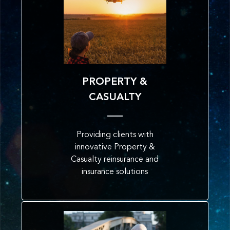
PROPERTY &
CASUALTY
Providing clients with
innovative Property &
Casualty reinsurance and
insurance solutions