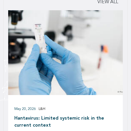
VIEW ALL
May 20, 2026
L&H
Hantavirus: Limited systemic risk in the
current context