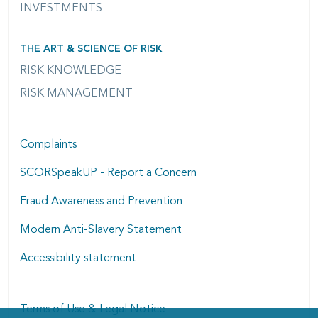
INVESTMENTS
THE ART & SCIENCE OF RISK
RISK KNOWLEDGE
RISK MANAGEMENT
Complaints
SCORSpeakUP - Report a Concern
Fraud Awareness and Prevention
Modern Anti-Slavery Statement
Accessibility statement
Terms of Use & Legal Notice