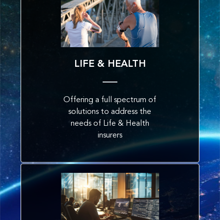
LIFE & HEALTH
Offering a full spectrum of
solutions to address the
needs of Life & Health
insurers