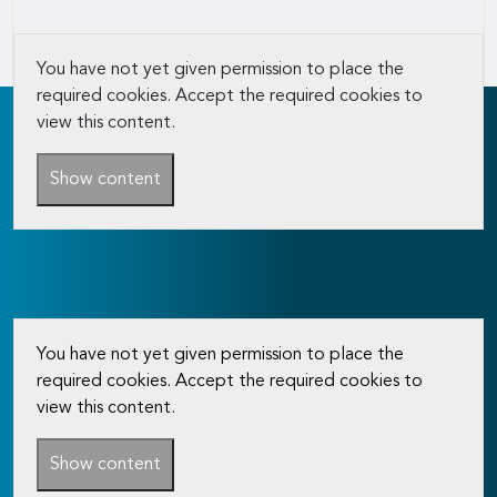
You have not yet given permission to place the
required cookies. Accept the required cookies to
view this content.
Show content
You have not yet given permission to place the
required cookies. Accept the required cookies to
view this content.
Show content