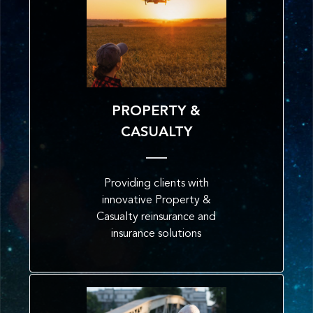
PROPERTY &
CASUALTY
Providing clients with
innovative Property &
Casualty reinsurance and
insurance solutions