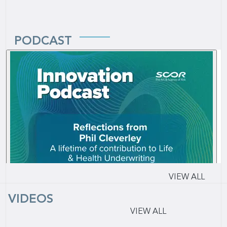
PODCAST
VIEW ALL
VIDEOS
VIEW ALL