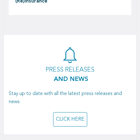
(Re)insurance
PRESS RELEASES
AND NEWS
Stay up to date with all the latest press releases and
news
CLICK HERE