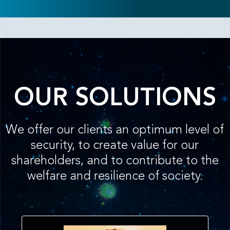
OUR SOLUTIONS
We offer our clients an optimum level of
security, to create value for our
shareholders, and to contribute to the
welfare and resilience of society.