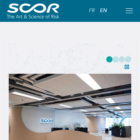
FR
EN
SCOR:
Leading
Global
Reinsurance
Solutions