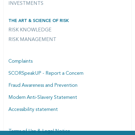
INVESTMENTS
THE ART & SCIENCE OF RISK
RISK KNOWLEDGE
RISK MANAGEMENT
Complaints
SCORSpeakUP - Report a Concern
Fraud Awareness and Prevention
Modern Anti-Slavery Statement
Accessibility statement
Terms of Use & Legal Notice