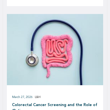
March 27, 2026
L&H
Colorectal Cancer Screening and the Role of