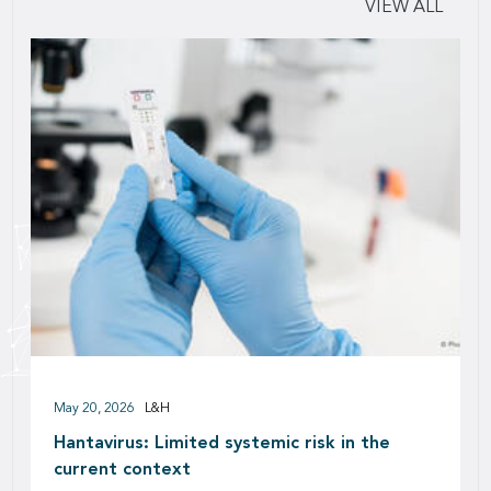
VIEW ALL
May 20, 2026
L&H
Hantavirus: Limited systemic risk in the
current context