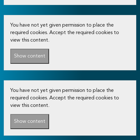
You have not yet given permission to place the
required cookies. Accept the required cookies to
view this content.
Show content
You have not yet given permission to place the
required cookies. Accept the required cookies to
view this content.
Show content