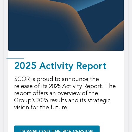
2025 Activity Report
SCOR is proud to announce the
release of its 2025 Activity Report. The
report offers an overview of the
Group’s 2025 results and its strategic
vision for the future.
DOWNLOAD THE PDF VERSION