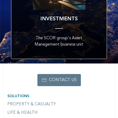
INVESTMENTS
The SCOR group's Asset
Management business unit
CONTACT US
SOLUTIONS
PROPERTY & CASUALTY
LIFE & HEALTH