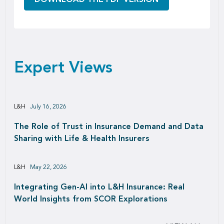
Expert Views
L&H
July 16, 2026
The Role of Trust in Insurance Demand and Data
Sharing with Life & Health Insurers
L&H
May 22, 2026
Integrating Gen-AI into L&H Insurance: Real
World Insights from SCOR Explorations