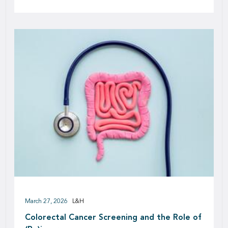
March 27, 2026
L&H
Colorectal Cancer Screening and the Role of