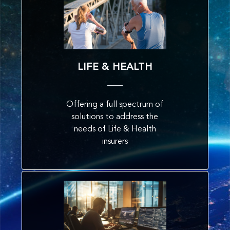
LIFE & HEALTH
Offering a full spectrum of
solutions to address the
needs of Life & Health
insurers