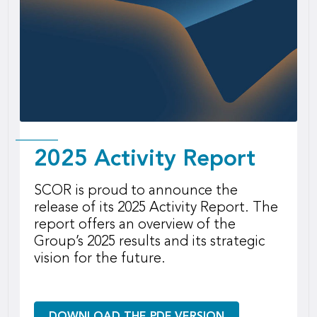
2025 Activity Report
SCOR is proud to announce the
release of its 2025 Activity Report. The
report offers an overview of the
Group’s 2025 results and its strategic
vision for the future.
DOWNLOAD THE PDF VERSION