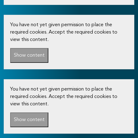
You have not yet given permission to place the
required cookies. Accept the required cookies to
view this content.
Show content
You have not yet given permission to place the
required cookies. Accept the required cookies to
view this content.
Show content