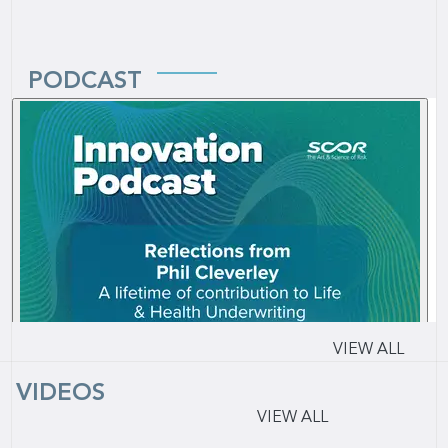
PODCAST
VIEW ALL
VIDEOS
VIEW ALL