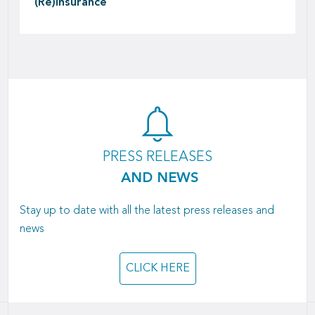
(Re)insurance
PRESS RELEASES
AND NEWS
Stay up to date with all the latest press releases and
news
CLICK HERE