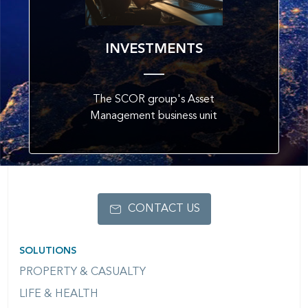
INVESTMENTS
The SCOR group's Asset
Management business unit
CONTACT US
SOLUTIONS
PROPERTY & CASUALTY
LIFE & HEALTH