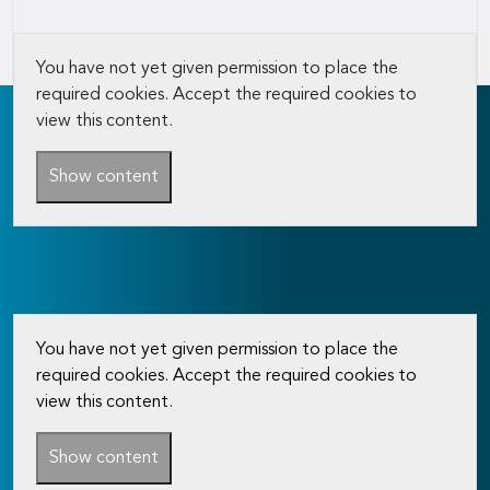
You have not yet given permission to place the
required cookies. Accept the required cookies to
view this content.
Show content
You have not yet given permission to place the
required cookies. Accept the required cookies to
view this content.
Show content