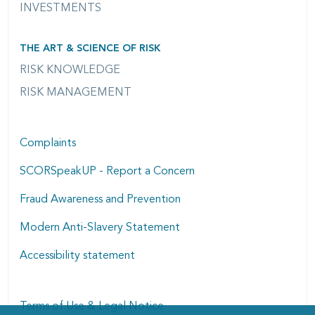
INVESTMENTS
THE ART & SCIENCE OF RISK
RISK KNOWLEDGE
RISK MANAGEMENT
Complaints
SCORSpeakUP - Report a Concern
Fraud Awareness and Prevention
Modern Anti-Slavery Statement
Accessibility statement
Terms of Use & Legal Notice