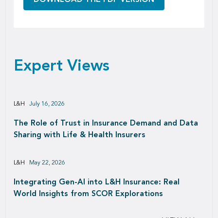
Expert Views
L&H
July 16, 2026
The Role of Trust in Insurance Demand and Data
Sharing with Life & Health Insurers
L&H
May 22, 2026
Integrating Gen-AI into L&H Insurance: Real
World Insights from SCOR Explorations