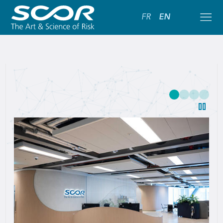
FR
EN
SCOR:
Leading
Global
Reinsurance
Solutions