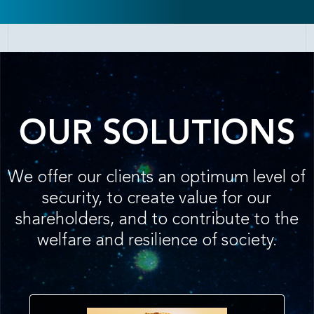
OUR SOLUTIONS
We offer our clients an optimum level of
security, to create value for our
shareholders, and to contribute to the
welfare and resilience of society.