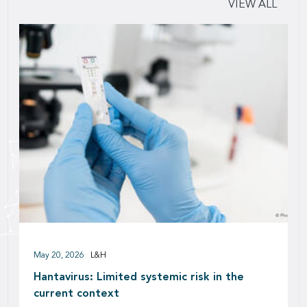
VIEW ALL
May 20, 2026
L&H
Hantavirus: Limited systemic risk in the
current context