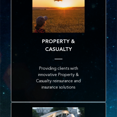
PROPERTY &
CASUALTY
Providing clients with
innovative Property &
Casualty reinsurance and
insurance solutions