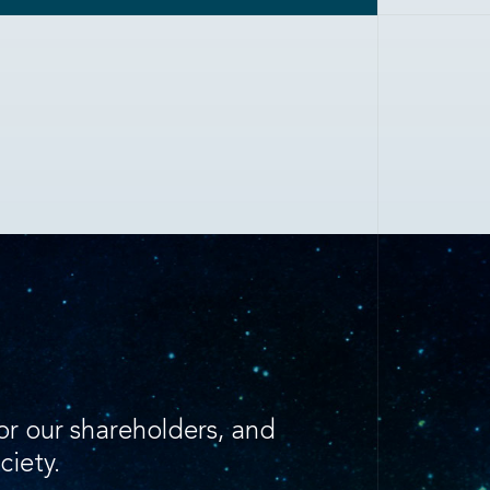
for our shareholders, and
ciety.