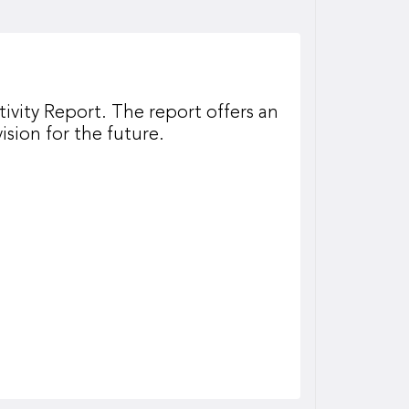
ivity Report. The report offers an
ision for the future.