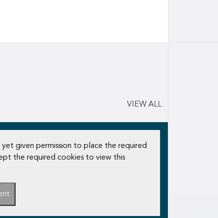
VIEW ALL
 yet given permission to place the required
ept the required cookies to view this
ent