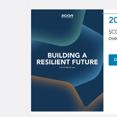
20
SCO
ove
D