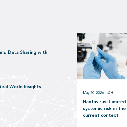
and Data Sharing with
Real World Insights
May 20, 2026
L&H
Hantavirus: Limited
systemic risk in the
current context