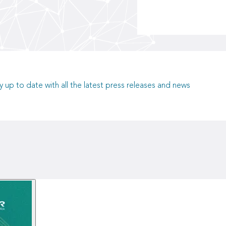
y up to date with all the latest press releases and news