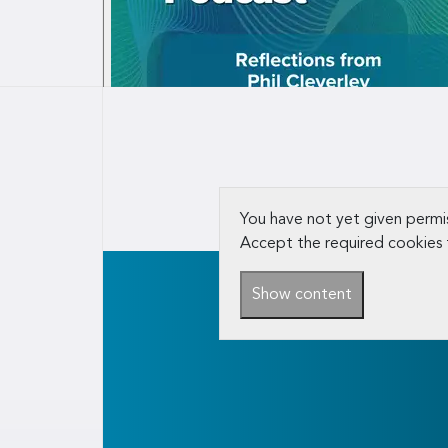
You have not yet given permis
Accept the required cookies 
Show content