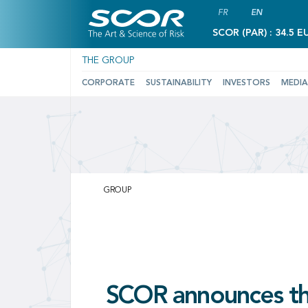
FR
EN
SCOR (PAR) : 34.5 E
THE GROUP
CORPORATE
SUSTAINABILITY
INVESTORS
MEDIA
SCOR:
Leading
GROUP
GROUP
GROUP
GROUP
Global
Reinsurance
SCOR ackno
Solutions
SCOR announces the
Japan Post Insura
arbitration awa