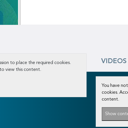
VIDEOS
sion to place the required cookies.
to view this content.
You have not
cookies. Acc
content.
Show cont