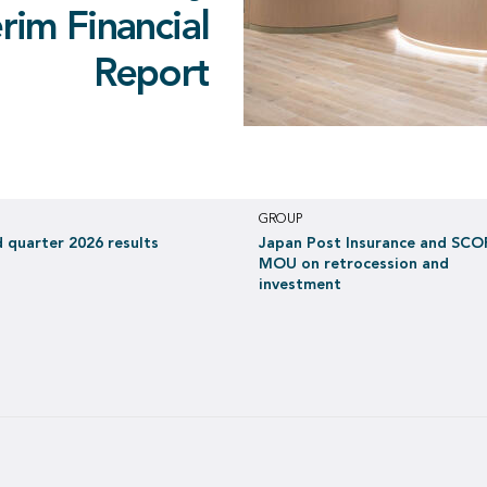
 2026 results
e retrocession
ocession and
erim Financial
ontributing to a net income
red into with
investment
Report
 EUR 397 million in H1 2026
in June 2021
GROUP
 quarter 2026 results
Japan Post Insurance and SCO
MOU on retrocession and
investment