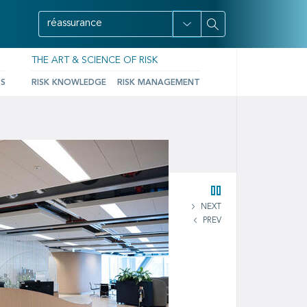
THE ART & SCIENCE OF RISK
TS
RISK KNOWLEDGE
RISK MANAGEMENT
NEXT
PREV