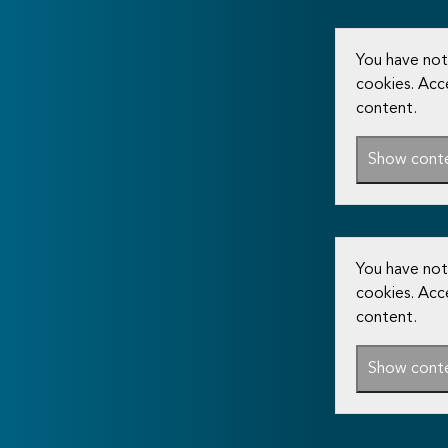
You have not
cookies. Acc
content.
Show cont
You have not
cookies. Acc
content.
Show cont