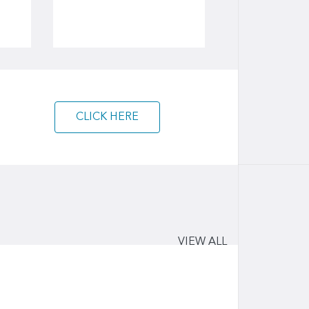
CLICK HERE
VIEW ALL