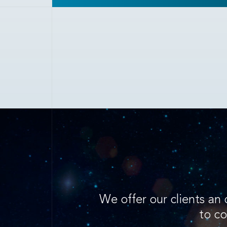
We offer our clients an 
to co