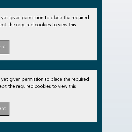
 yet given permission to place the required
ept the required cookies to view this
ent
 yet given permission to place the required
ept the required cookies to view this
ent