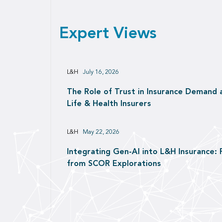
Expert Views
L&H
July 16, 2026
The Role of Trust in Insurance Demand 
Life & Health Insurers
L&H
May 22, 2026
Integrating Gen-AI into L&H Insurance: 
from SCOR Explorations