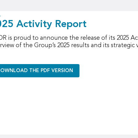
25 Activity Report
R is proud to announce the release of its 2025 Act
rview of the Group’s 2025 results and its strategic v
OWNLOAD THE PDF VERSION