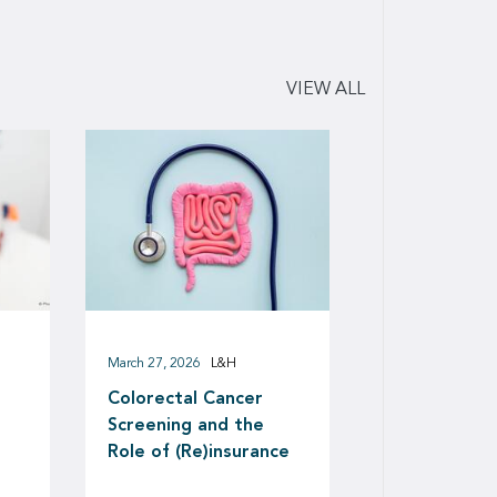
VIEW ALL
March 27, 2026
L&H
Colorectal Cancer
Screening and the
Role of (Re)insurance