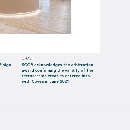
GROUP
R sign
SCOR acknowledges the arbitration
award confirming the validity of the
retrocession treaties entered into
with Covéa in June 2021