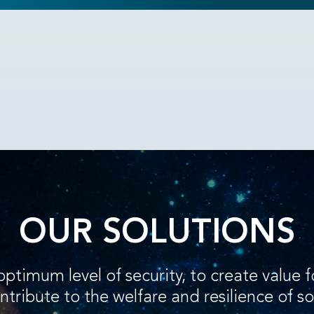
OUR SOLUTIONS
optimum level of security, to create value 
ntribute to the welfare and resilience of so