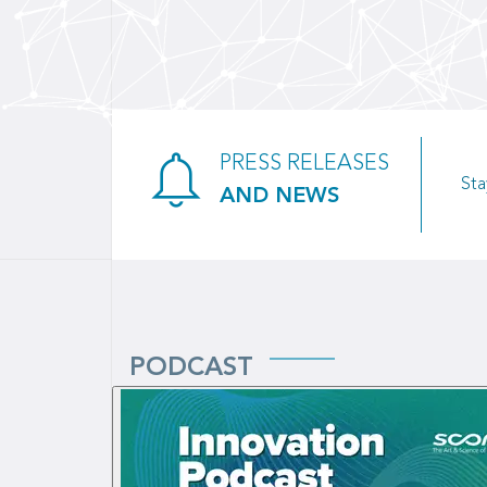
PRESS RELEASES
Sta
AND NEWS
PODCAST