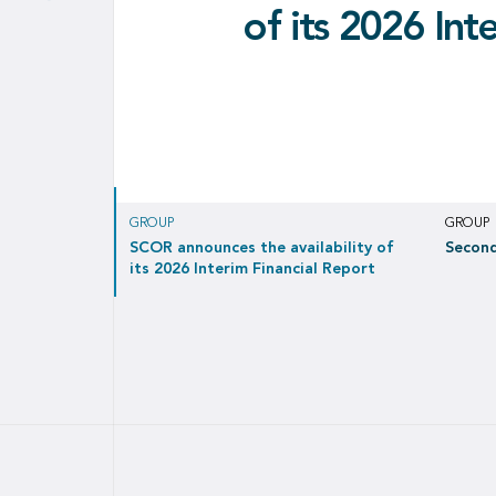
Second quarter
the validity of th
sign MOU on retr
of its 2026 Int
EUR 171 million net income in Q2 2026, c
treaties ente
of
Covéa 
GROUP
GROUP
SCOR announces the availability of
Second
its 2026 Interim Financial Report