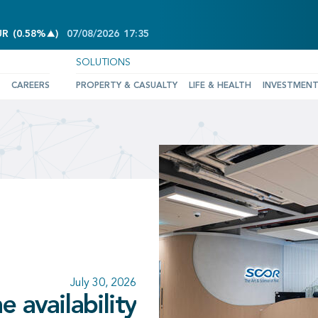
INCREASE OF 0.58%
UR
(
0.58%
)
07/08/2026
17:35
SOLUTIONS
CAREERS
PROPERTY & CASUALTY
LIFE & HEALTH
INVESTMEN
June 25, 2026
wledges the
July 30, 2026
July 10, 2026
July 30, 2026
 availability
nce and SCOR
rd confirming