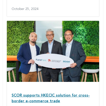
October 25, 2024
SCOR supports HKECIC solution for cross-
border e-commerce trade