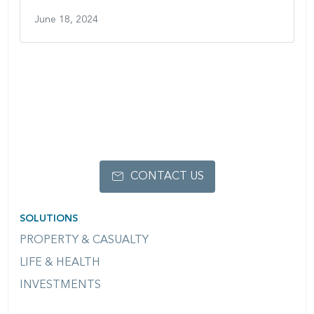
June 18, 2024
CONTACT US
SOLUTIONS
PROPERTY & CASUALTY
LIFE & HEALTH
INVESTMENTS