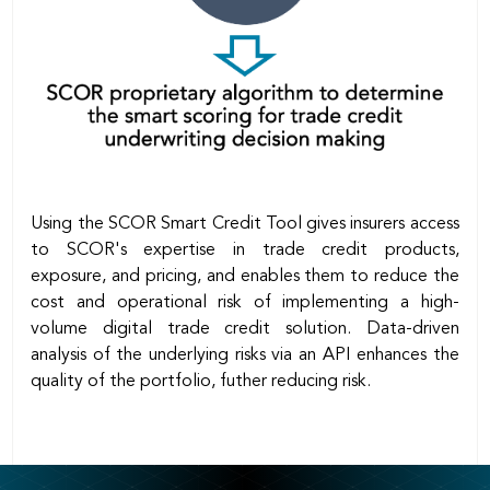
Using the SCOR Smart Credit Tool gives insurers access
to SCOR's expertise in trade credit products,
exposure, and pricing, and enables them to reduce the
cost and operational risk of implementing a high-
volume digital trade credit solution. Data-driven
analysis of the underlying risks via an API enhances the
quality of the portfolio, futher reducing risk.