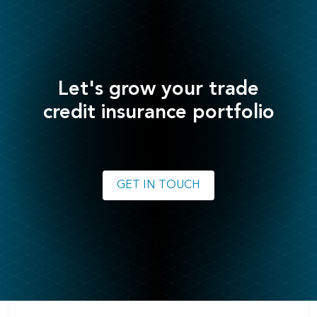
Let's grow your trade
credit insurance portfolio
GET IN TOUCH