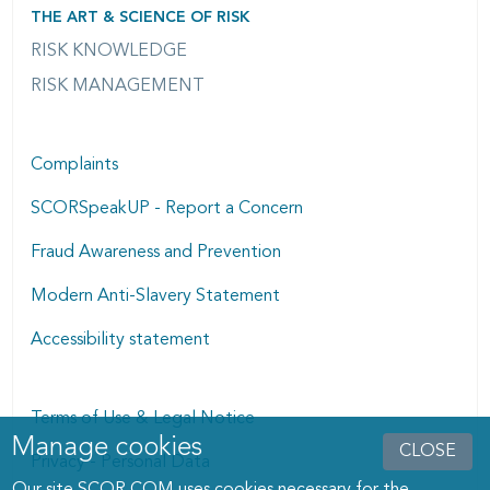
THE ART & SCIENCE OF RISK
RISK KNOWLEDGE
RISK MANAGEMENT
Complaints
SCORSpeakUP - Report a Concern
Fraud Awareness and Prevention
Modern Anti-Slavery Statement
Accessibility statement
Terms of Use & Legal Notice
Manage cookies
Manage cookies dialog
CLOSE
Privacy - Personal Data
Our site SCOR.COM uses cookies necessary for the