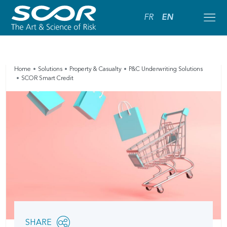
FR
EN
Home
Solutions
Property & Casualty
P&C Underwriting Solutions
SCOR Smart Credit
Share
SHARE
OPEN