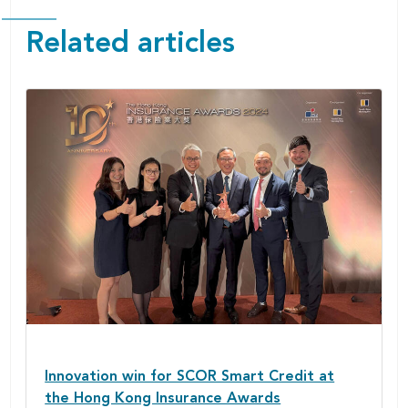
Related articles
Innovation win for SCOR Smart Credit at
the Hong Kong Insurance Awards