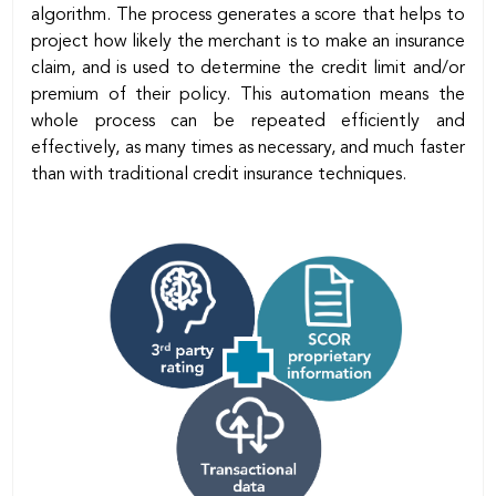
algorithm. The process generates a score that helps to
project how likely the merchant is to make an insurance
claim, and is used to determine the credit limit and/or
premium of their policy. This automation means the
whole process can be repeated efficiently and
effectively, as many times as necessary, and much faster
than with traditional credit insurance techniques.