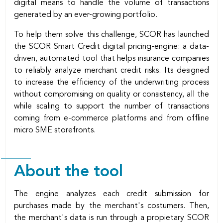
digital means to handle the volume of transactions
generated by an ever-growing portfolio.
To help them solve this challenge, SCOR has launched
the SCOR Smart Credit digital pricing-engine: a data-
driven, automated tool that helps insurance companies
to reliably analyze merchant credit risks. Its designed
to increase the efficiency of the underwriting process
without compromising on quality or consistency, all the
while scaling to support the number of transactions
coming from e-commerce platforms and from offline
micro SME storefronts.
About the tool
The engine analyzes each credit submission for
purchases made by the merchant's costumers. Then,
the merchant's data is run through a propietary SCOR