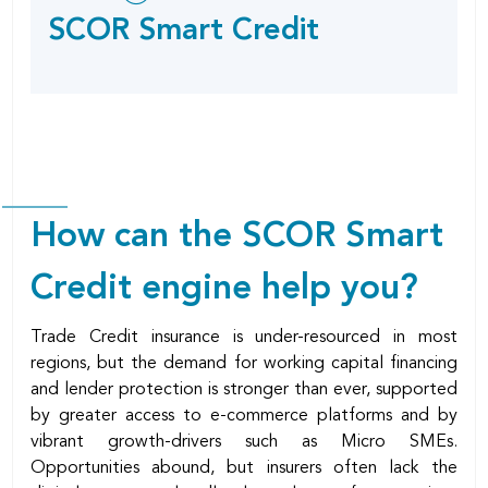
this
SOCIAL
SCOR Smart Credit
SHARING
page
OPTIONS
How can the SCOR Smart
Credit engine help you?
Trade Credit insurance is under-resourced in most
regions, but the demand for working capital financing
and lender protection is stronger than ever, supported
by greater access to e-commerce platforms and by
vibrant growth-drivers such as Micro SMEs.
Opportunities abound, but insurers often lack the