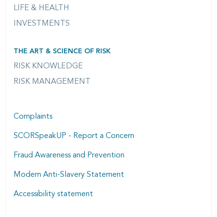
LIFE & HEALTH
INVESTMENTS
THE ART & SCIENCE OF RISK
RISK KNOWLEDGE
RISK MANAGEMENT
Complaints
SCORSpeakUP - Report a Concern
Fraud Awareness and Prevention
Modern Anti-Slavery Statement
Accessibility statement