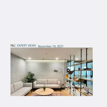
P&C
EXPERT VIEWS
November 18, 2021
European Captives - Analytical review of
Solvency II reports
A reference publication for captives and
(re)insurance professionals