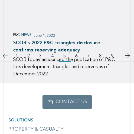
P&C
NEWS
June 1, 2023
SCOR’s 2022 P&C triangles disclosure
confirms reserving adequacy
Pagination
…
Go to previous page
Go
Page
1
Page
2
Page
3
Page
4
5
Page
6
Page
7
Page
8
Page
9
SCOR today announced the publication of P&C
loss development triangles and reserves as of
December 2022
CONTACT US
SOLUTIONS
PROPERTY & CASUALTY