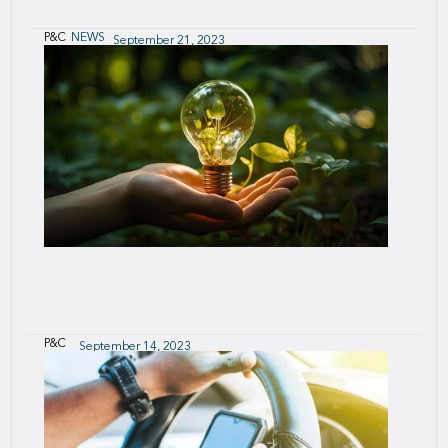
P&C
NEWS
September 21, 2023
SCOR launches dedicated New Energy
Practice to support the Energy Transition
A one-stop-shop for ongoing energy transition
needs
P&C
September 14, 2023
P&C Product and Innovation Solutions