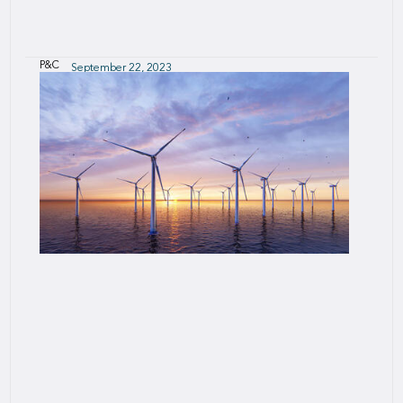
P&C
September 22, 2023
SCII - SCOR Connected Insurance Initiative