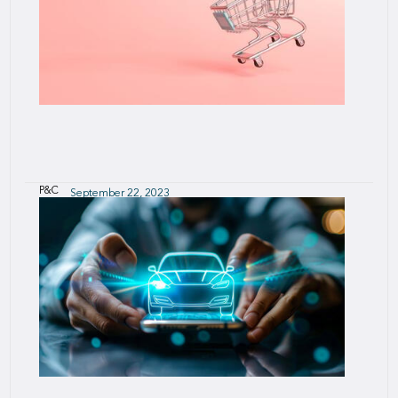
P&C
September 22, 2023
SCOR Smart Credit