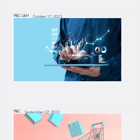
P&C
L&H
October 17, 2023
India Team's top picks
P&C
September 22, 2023
SCOR Pricing Online Tool