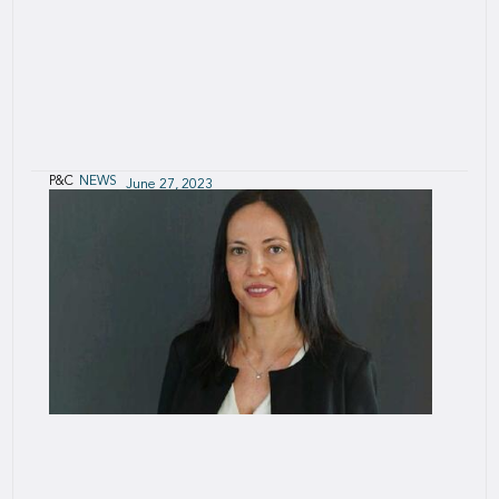
P&C
NEWS
June 27, 2023
Insuring the Black Sea Grain Corridor
When the war brought grain exports to a
standstill, (re)insurance was key to the solution