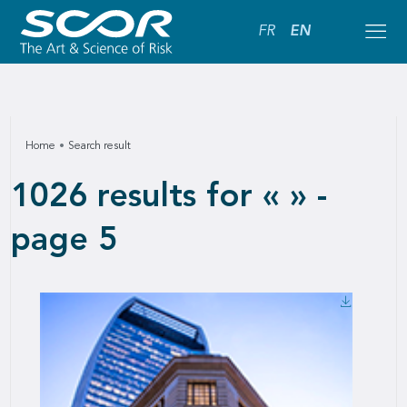
FR
EN
Home
Search result
1026 results for « » -
page 5
Downlo