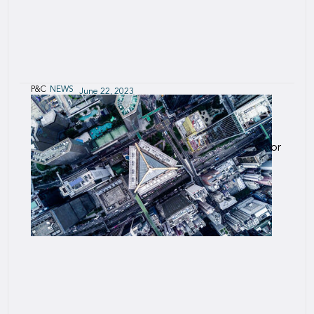
P&C
NEWS
June 22, 2023
Manuela Colombo to succeed Umberto
Gavazzi in Italy in Q4 2023
Manuela will take over as Legal Representative for
the Italian branch.