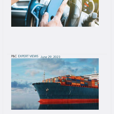
P&C
EXPERT VIEWS
June 29, 2023
Safe Driving and Behavioral Economics