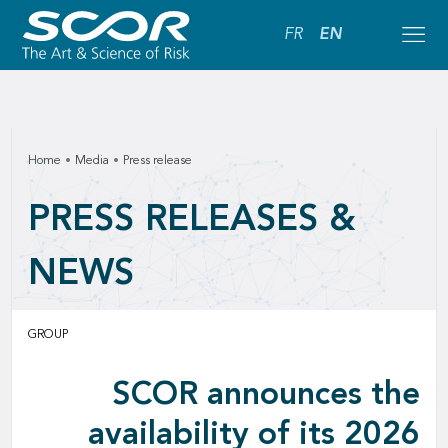
FR
EN
Home
Media
Press release
PRESS RELEASES &
NEWS
GROUP
SCOR announces the
availability of its 2026