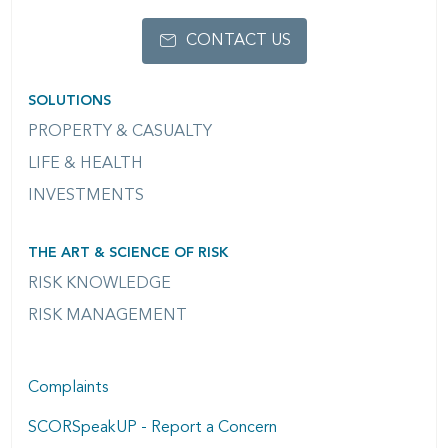
CONTACT US
SOLUTIONS
PROPERTY & CASUALTY
LIFE & HEALTH
INVESTMENTS
THE ART & SCIENCE OF RISK
RISK KNOWLEDGE
RISK MANAGEMENT
Complaints
SCORSpeakUP - Report a Concern