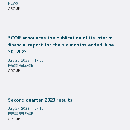
NEWS
GROUP
SCOR announces the publication of its interim
financial report for the six months ended June
30, 2023
July 28, 2023 — 17:35
PRESS RELEASE
GROUP
Second quarter 2023 results
July 27, 2023 — 07:15
PRESS RELEASE
GROUP