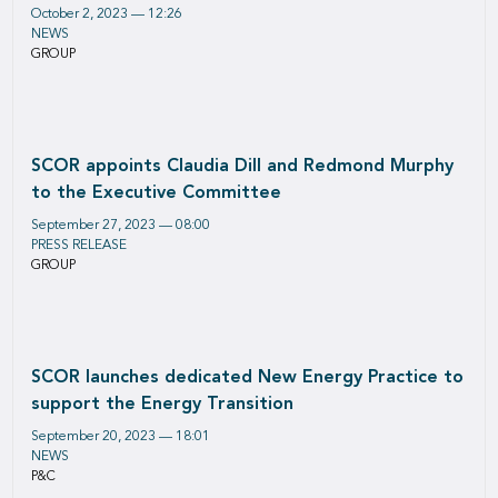
October 2, 2023 — 12:26
NEWS
GROUP
SCOR appoints Claudia Dill and Redmond Murphy
to the Executive Committee
September 27, 2023 — 08:00
PRESS RELEASE
GROUP
SCOR launches dedicated New Energy Practice to
support the Energy Transition
September 20, 2023 — 18:01
NEWS
P&C