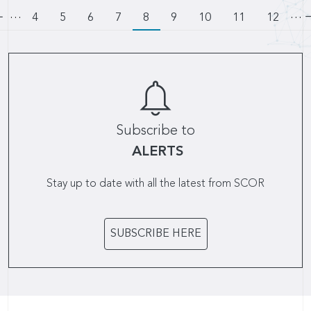
…
Pagination
…
Go to previous page
Page
4
Page
5
Page
6
Page
7
8
Page
9
Page
10
Page
11
Page
12
Subscribe to
ALERTS
Stay up to date with all the latest from SCOR
SUBSCRIBE HERE