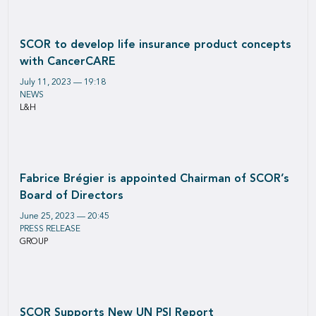
SCOR to develop life insurance product concepts
with CancerCARE
July 11, 2023 — 19:18
NEWS
L&H
Fabrice Brégier is appointed Chairman of SCOR’s
Board of Directors
June 25, 2023 — 20:45
PRESS RELEASE
GROUP
SCOR Supports New UN PSI Report