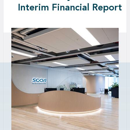
Interim Financial Report