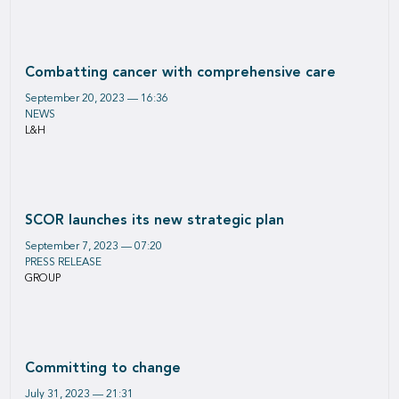
Combatting cancer with comprehensive care
September 20, 2023 — 16:36
NEWS
L&H
SCOR launches its new strategic plan
September 7, 2023 — 07:20
PRESS RELEASE
GROUP
Committing to change
July 31, 2023 — 21:31