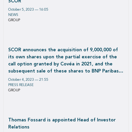
SCOR
October 5, 2023 — 16:05
NEWS
GROUP
SCOR announces the acquisition of 9,000,000 of
its own shares upon the partial exercise of the
call option granted by Covéa in 2021, and the
subsequent sale of these shares to BNP Paribas
Cardif
October 4, 2023 — 21:55
PRESS RELEASE
GROUP
Thomas Fossard is appointed Head of Investor
Relations