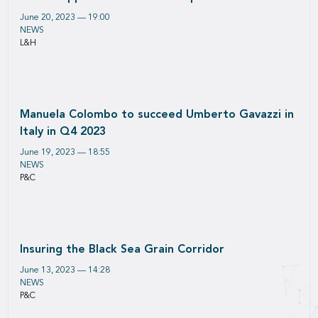
June 20, 2023 — 19:00
NEWS
L&H
Manuela Colombo to succeed Umberto Gavazzi in
Italy in Q4 2023
June 19, 2023 — 18:55
NEWS
P&C
Insuring the Black Sea Grain Corridor
June 13, 2023 — 14:28
NEWS
P&C