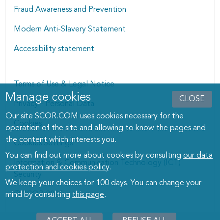
Fraud Awareness and Prevention
Modern Anti-Slavery Statement
Accessibility statement
Terms of Use & Legal Notice
Manage cookies
Manage cookies dialog
CLOSE
Privacy - Personal Data
Our site SCOR.COM uses cookies necessary for the
Cookies
operation of the site and allowing to know the pages and
the content which interests you.
Cookies Settings
You can find out more about cookies by consulting
our data
Information & Communication Technology (ICT)
protection and cookies policy
.
Security
We keep your choices for 100 days. You can change your
© SCOR 2026
mind by consulting
this page
.