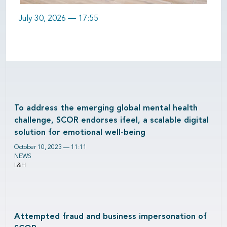
July 30, 2026 — 17:55
To address the emerging global mental health
challenge, SCOR endorses ifeel, a scalable digital
solution for emotional well-being
October 10, 2023 — 11:11
NEWS
L&H
Attempted fraud and business impersonation of