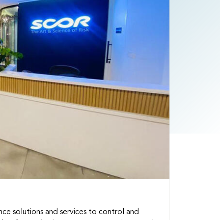
ance solutions and services to control and