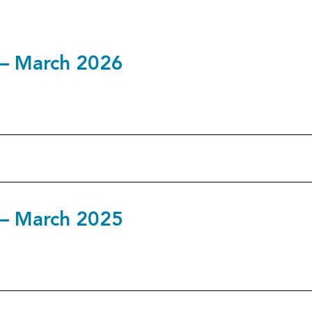
5 – March 2026
4 – March 2025