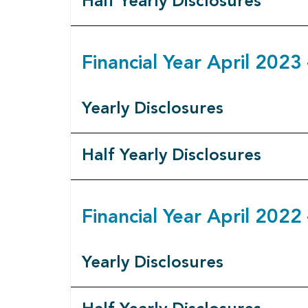
Half Yearly Disclosures
Financial Year April 202
Yearly Disclosures
Half Yearly Disclosures
Financial Year April 202
Yearly Disclosures