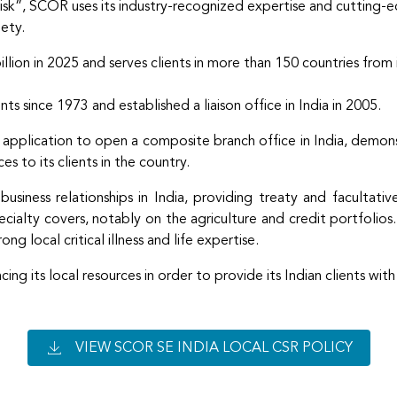
k”, SCOR uses its industry-recognized expertise and cutting-edge
iety.
ion in 2025 and serves clients in more than 150 countries from 
ts since 1973 and established a liaison office in India in 2005.
 application to open a composite branch office in India, demo
s to its clients in the country.
ness relationships in India, providing treaty and facultative s
pecialty covers, notably on the agriculture and credit portfolio
ong local critical illness and life expertise.
g its local resources in order to provide its Indian clients with
VIEW SCOR SE INDIA LOCAL CSR POLICY