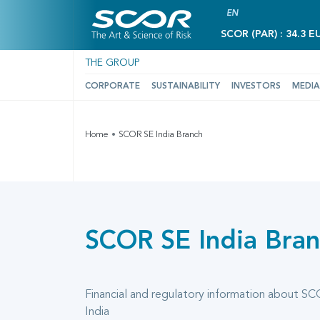
EN
SCOR (PAR) : 34.3 E
THE GROUP
CORPORATE
SUSTAINABILITY
INVESTORS
MEDIA
Home
SCOR SE India Branch
SCOR SE India Bra
Financial and regulatory information about SC
India