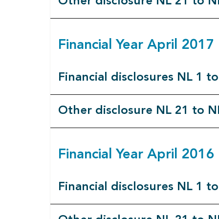
Other disclosure NL 21 to N
Financial Year April 201
Financial disclosures NL 1 t
Other disclosure NL 21 to N
Financial Year April 201
Financial disclosures NL 1 t