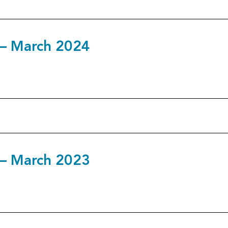
3 – March 2024
2 – March 2023