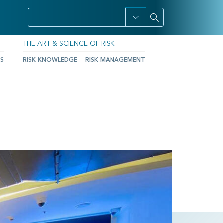
THE ART & SCIENCE OF RISK
TS
RISK KNOWLEDGE
RISK MANAGEMENT