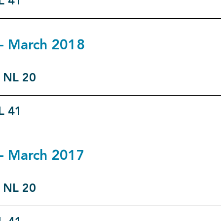
L 41
7 - March 2018
o NL 20
L 41
6 - March 2017
o NL 20