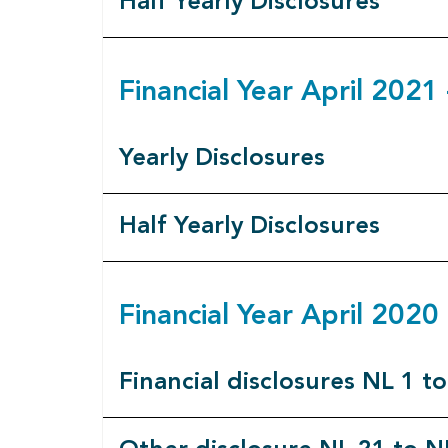
Half Yearly Disclosures
Financial Year April 202
Yearly Disclosures
Half Yearly Disclosures
Financial Year April 202
Financial disclosures NL 1 t