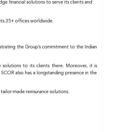
 financial solutions to serve its clients and
its 35+ offices worldwide.
nstrating the Group’s commitment to the Indian
olutions to its clients there. Moreover, it is
s. SCOR also has a longstanding presence in the
 tailor-made reinsurance solutions.