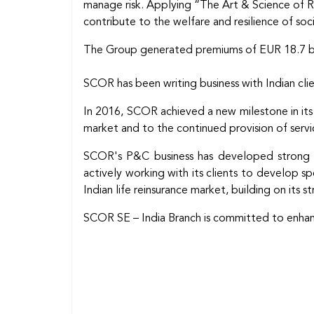
manage risk. Applying “The Art & Science of Ris
contribute to the welfare and resilience of soc
The Group generated premiums of EUR 18.7 bill
SCOR has been writing business with Indian clien
In 2016, SCOR achieved a new milestone in its
market and to the continued provision of service
SCOR's P&C business has developed strong busi
actively working with its clients to develop s
Indian life reinsurance market, building on its str
SCOR SE – India Branch is committed to enhancin