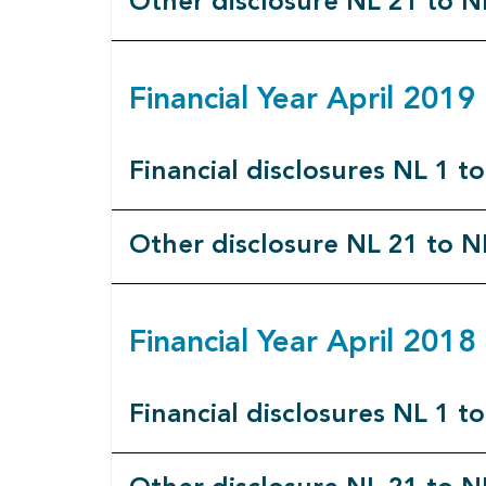
Other disclosure NL 21 to N
Financial Year April 201
Financial disclosures NL 1 t
Other disclosure NL 21 to N
Financial Year April 201
Financial disclosures NL 1 t