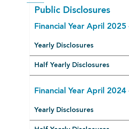
Public Disclosures
Financial Year April 202
Yearly Disclosures
Half Yearly Disclosures
Financial Year April 202
Yearly Disclosures