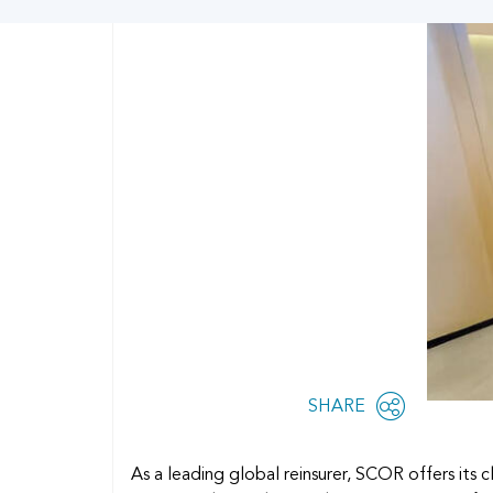
Share
SHARE
OPEN
this
SOCIAL
SHARING
page
OPTIONS
As a leading global reinsurer, SCOR offers its c