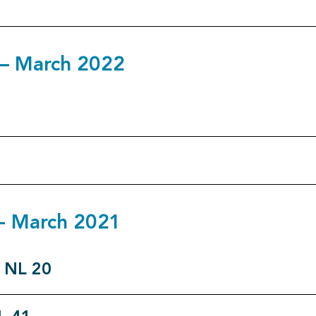
1 – March 2022
0 - March 2021
o NL 20