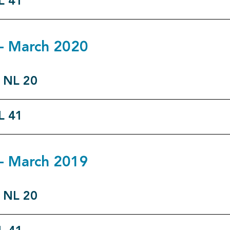
L 41
9 - March 2020
o NL 20
L 41
8 - March 2019
o NL 20