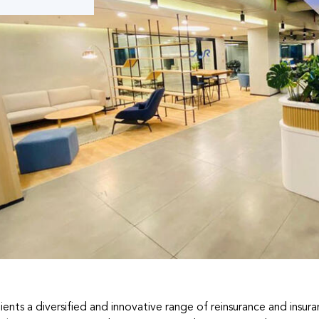
lients a diversified and innovative range of reinsurance and insur