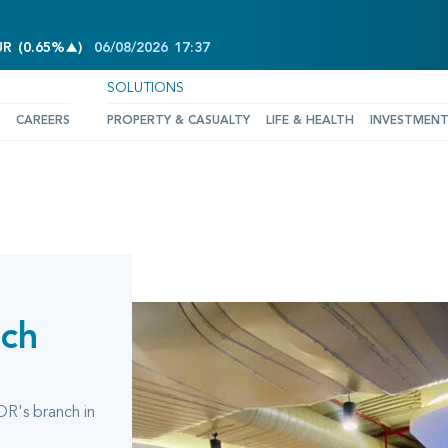
INCREASE OF 0.65%
UR
(
0.65%
)
06/08/2026
17:37
SOLUTIONS
CAREERS
PROPERTY & CASUALTY
LIFE & HEALTH
INVESTMEN
nch
OR's branch in